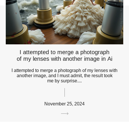
I attempted to merge a photograph
of my lenses with another image in Ai
I attempted to merge a photograph of my lenses with
another image, and I must admit, the result took
me by surprise....
November 25, 2024