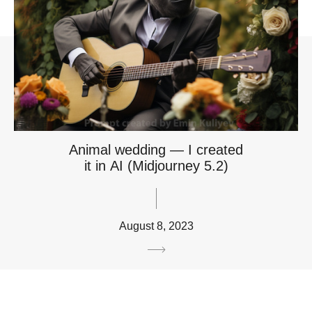
Animal wedding — I created
it in AI (Midjourney 5.2)
August 8, 2023