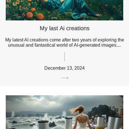
My last Ai creations
My latest AI creations come after two years of exploring the
unusual and fantastical world of AI-generated images....
December 13, 2024