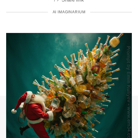
AI IMAGINARIUM