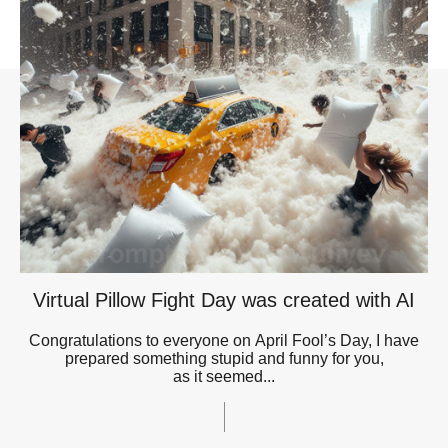
Virtual Pillow Fight Day was created with AI
Congratulations to everyone on April Fool’s Day, I have
prepared something stupid and funny for you,
as it seemed...