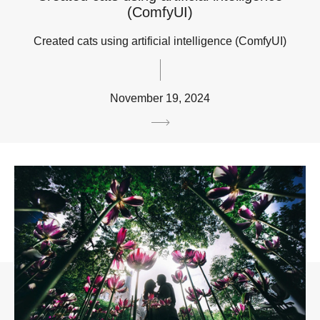
(ComfyUI)
Created cats using artificial intelligence (ComfyUI)
November 19, 2024