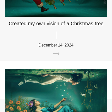
Created my own vision of a Christmas tree
December 14, 2024