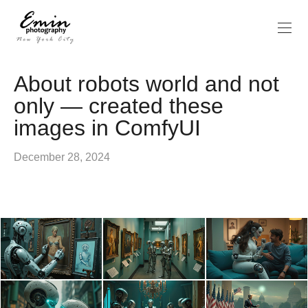
About robots world and not
only — created these
images in ComfyUI
December 28, 2024