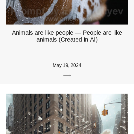
Animals are like people — People are like
animals (Created in AI)
May 19, 2024