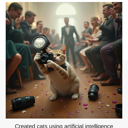
Created cats using artificial intelligence