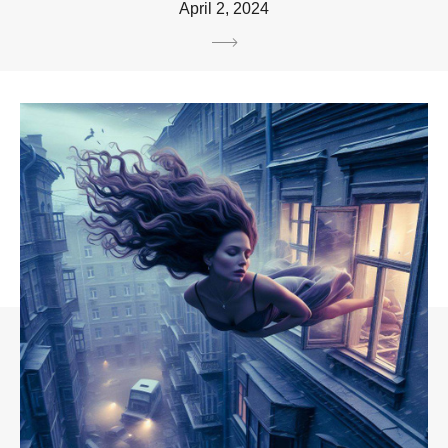
April 2, 2024