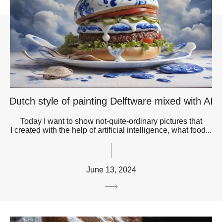
Dutch style of painting Delftware mixed with AI
Today I want to show not-quite-ordinary pictures that
I created with the help of artificial intelligence, what food...
June 13, 2024