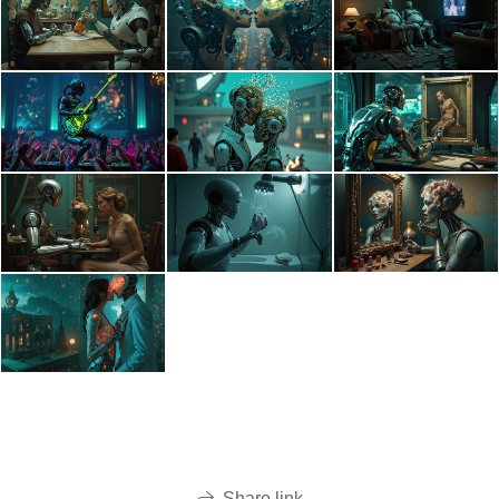
Share link