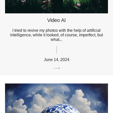
Video AI
I tried to revive my photos with the help of artificial
intelligence, while it looked, of course, imperfect, but
what...
June 14, 2024