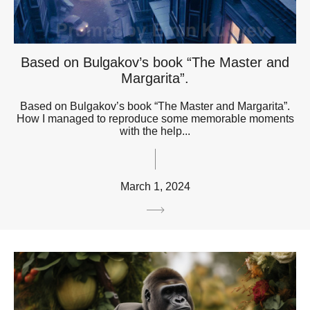
Based on Bulgakov’s book “The Master and
Margarita”.
Based on Bulgakov’s book “The Master and Margarita”.
How I managed to reproduce some memorable moments
with the help...
March 1, 2024