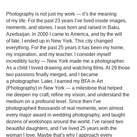
Photography is not just my work — it’s the meaning
of my life. For the past 23 years I’ve lived inside images,
moments, and stories. I was born and raised in Baku,
Azerbaijan. In 2000 I came to America, and by the will
of fate, I ended up in New York. This city changed
everything. For the past 25 years it has been my home,
my inspiration, and my teacher. I consider myself
incredibly lucky — New York made me a photographer.
As a child I loved drawing and watching films. At 29 those
two passions finally merged, and I became
a photographer. Later, I earned my BFA in Art
(Photography) in New York — a milestone that helped
me deepen my craft, refine my vision, and understand the
medium on a profound level. Since then I’ve
photographed thousands of real moments, won almost
every major award in wedding photography, and taught
dozens of workshops around the world. I’ve raised two
beautiful daughters, and I’ve lived 25 years with the
woman I love. Maybe that’s why I approach every