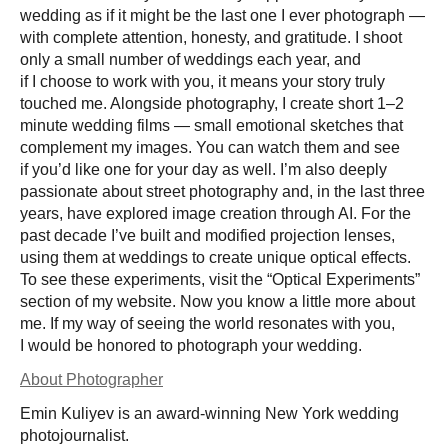
wedding as if it might be the last one I ever photograph —
with complete attention, honesty, and gratitude. I shoot
only a small number of weddings each year, and
if I choose to work with you, it means your story truly
touched me. Alongside photography, I create short 1–2
minute wedding films — small emotional sketches that
complement my images. You can watch them and see
if you’d like one for your day as well. I’m also deeply
passionate about street photography and, in the last three
years, have explored image creation through AI. For the
past decade I’ve built and modified projection lenses,
using them at weddings to create unique optical effects.
To see these experiments, visit the “Optical Experiments”
section of my website. Now you know a little more about
me. If my way of seeing the world resonates with you,
I would be honored to photograph your wedding.
About Photographer
Emin Kuliyev is an award-winning New York wedding
photojournalist.