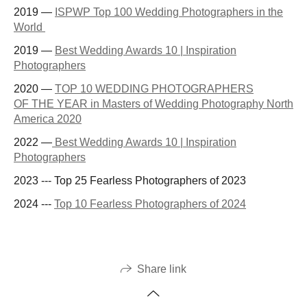
2019 —
ISPWP Top 100 Wedding Photographers in the
World
2019 —
Best Wedding Awards 10 | Inspiration
Photographers
2020 —
TOP 10 WEDDING PHOTOGRAPHERS
OF THE YEAR in Masters of Wedding Photography North
America 2020
2022 —
Best Wedding Awards 10 | Inspiration
Photographers
2023 --- Top 25 Fearless Photographers of 2023
2024 ---
Top 10 Fearless Photographers of 2024
Share link