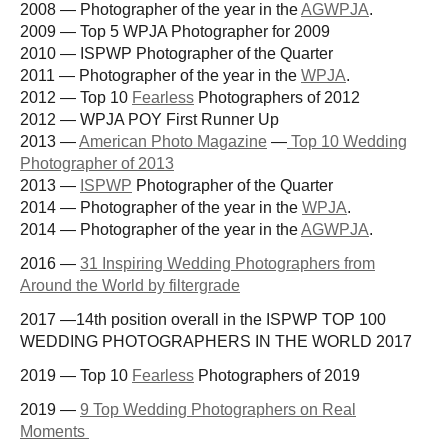
2008 — Photographer of the year in the
AGWPJA
.
2009 — Top 5 WPJA Photographer for 2009
2010 — ISPWP Photographer of the Quarter
2011 — Photographer of the year in the
WPJA
.
2012 — Top 10
Fearless
Photographers of 2012
2012 — WPJA POY First Runner Up
2013 —
American Photo Magazine
—
Top 10 Wedding
Photographer of 2013
2013 —
ISPWP
Photographer of the Quarter
2014 — Photographer of the year in the
WPJA
.
2014 — Photographer of the year in the
AGWPJA
.
2016 —
31 Inspiring Wedding Photographers from
Around the World by filtergrade
2017 —14th position overall in the ISPWP TOP 100
WEDDING PHOTOGRAPHERS IN THE WORLD 2017
2019 — Top 10
Fearless
Photographers of 2019
2019 —
9 Top Wedding Photographers on Real
Moments