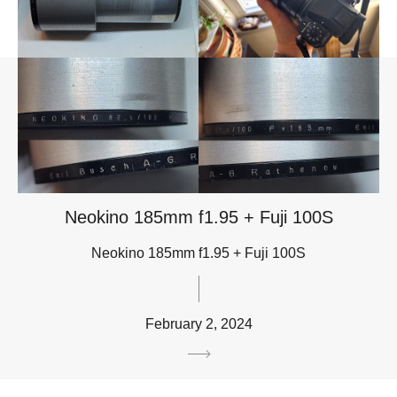
Neokino 185mm f1.95 + Fuji 100S
Neokino 185mm f1.95 + Fuji 100S
February 2, 2024