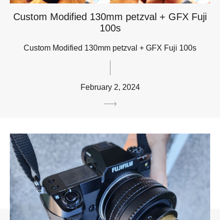
Custom Modified 130mm petzval + GFX Fuji
100s
Custom Modified 130mm petzval + GFX Fuji 100s
February 2, 2024