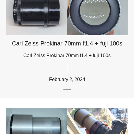
Carl Zeiss Prokinar 70mm f1.4 + fuji 100s
Carl Zeiss Prokinar 70mm f1.4 + fuji 100s
February 2, 2024