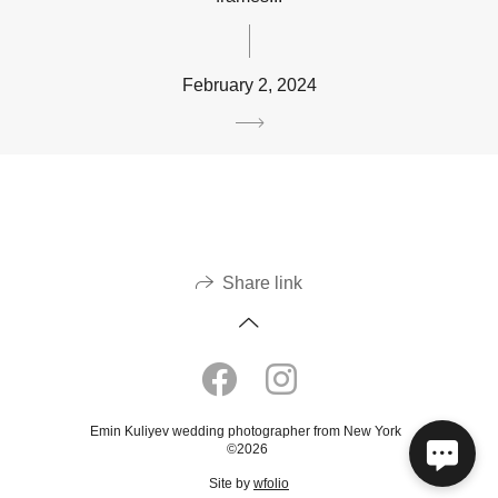
February 2, 2024
Share link
Emin Kuliyev wedding photographer from New York
©2026
Site by
wfolio