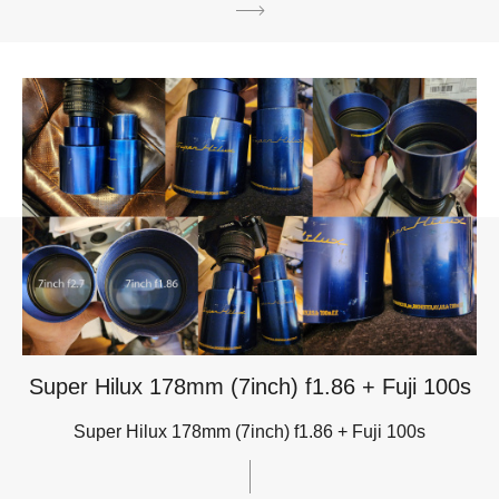
Super Hilux 178mm (7inch) f1.86 + Fuji 100s
Super Hilux 178mm (7inch) f1.86 + Fuji 100s