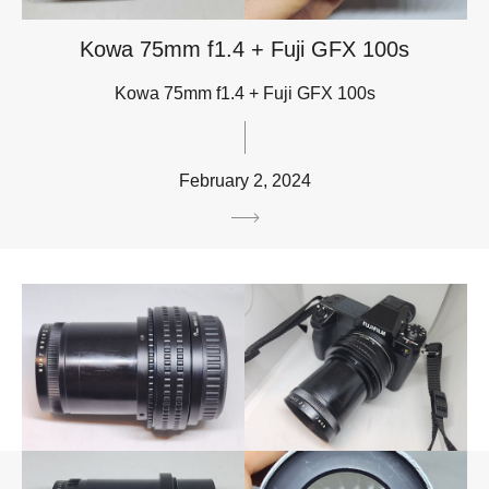
Kowa 75mm f1.4 + Fuji GFX 100s
Kowa 75mm f1.4 + Fuji GFX 100s
February 2, 2024