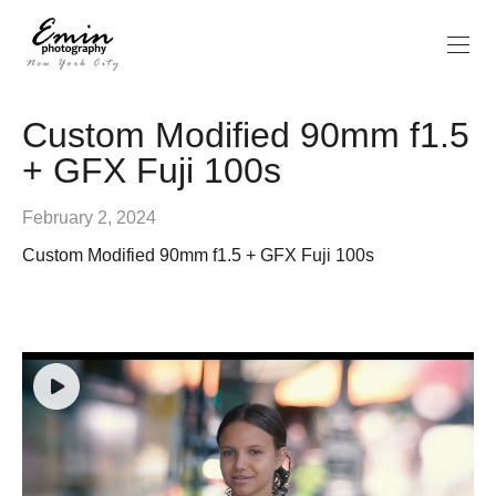
Custom Modified 90mm f1.5
+ GFX Fuji 100s
February 2, 2024
Custom Modified 90mm f1.5 + GFX Fuji 100s