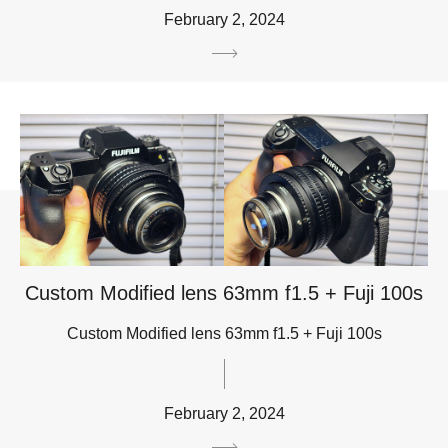
February 2, 2024
Custom Modified lens 63mm f1.5 + Fuji 100s
Custom Modified lens 63mm f1.5 + Fuji 100s
February 2, 2024