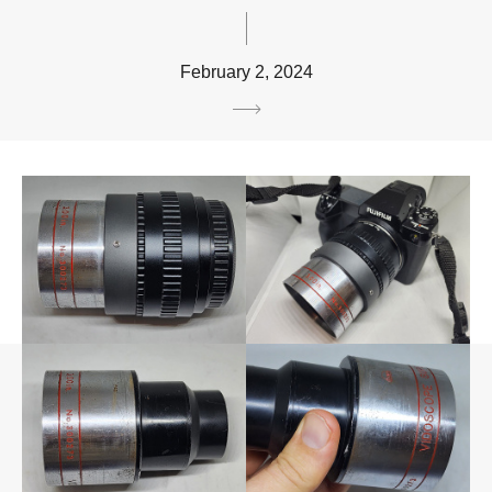
February 2, 2024