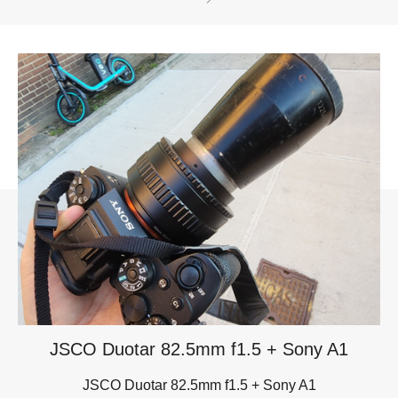
JSCO Duotar 82.5mm f1.5 + Sony A1
JSCO Duotar 82.5mm f1.5 + Sony A1