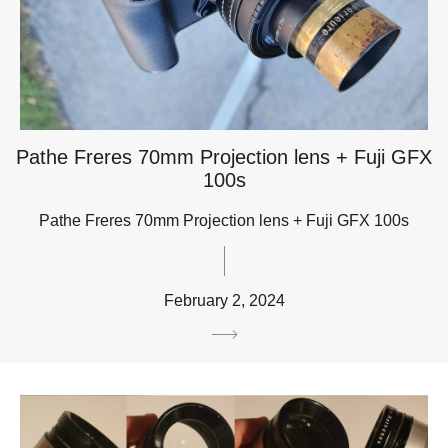
Pathe Freres 70mm Projection lens + Fuji GFX
100s
Pathe Freres 70mm Projection lens + Fuji GFX 100s
February 2, 2024