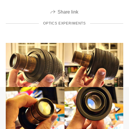
Share link
OPTICS EXPERIMENTS