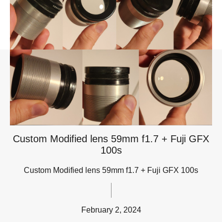
Custom Modified lens 59mm f1.7 + Fuji GFX
100s
Custom Modified lens 59mm f1.7 + Fuji GFX 100s
February 2, 2024