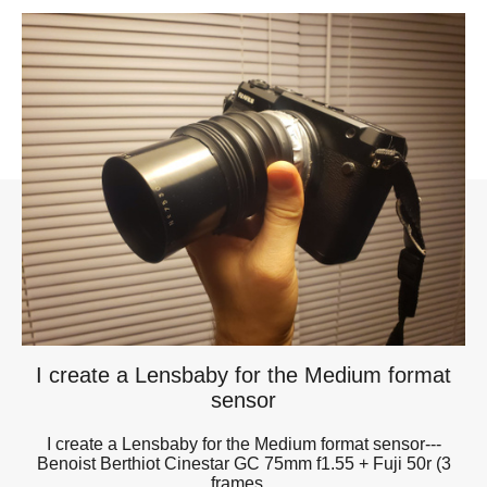
I create a Lensbaby for the Medium format
sensor
I create a Lensbaby for the Medium format sensor---
Benoist Berthiot Cinestar GC 75mm f1.55 + Fuji 50r (3
frames...