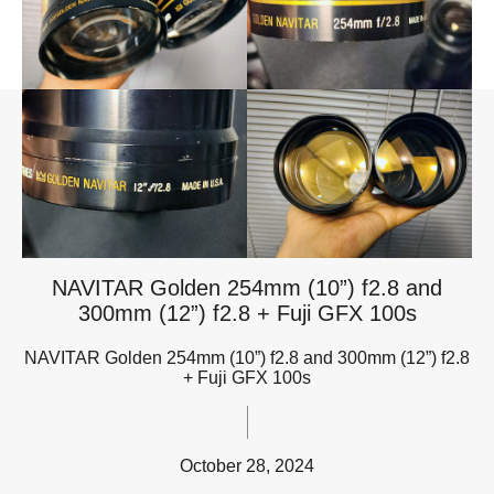
NAVITAR Golden 254mm (10”) f2.8 and
300mm (12”) f2.8 + Fuji GFX 100s
NAVITAR Golden 254mm (10”) f2.8 and 300mm (12”) f2.8
+ Fuji GFX 100s
October 28, 2024