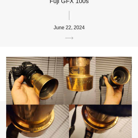
Fuji GFX 100s
June 22, 2024