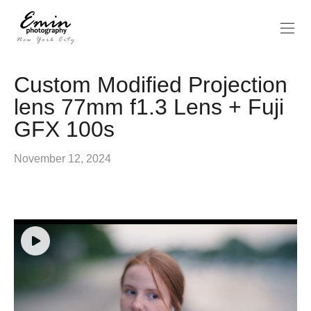
Custom Modified Projection
lens 77mm f1.3 Lens + Fuji
GFX 100s
November 12, 2024