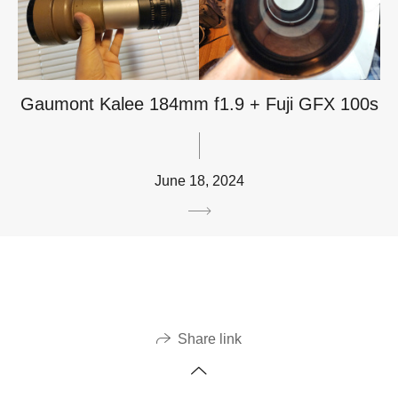
Gaumont Kalee 184mm f1.9 + Fuji GFX 100s
June 18, 2024
Share link