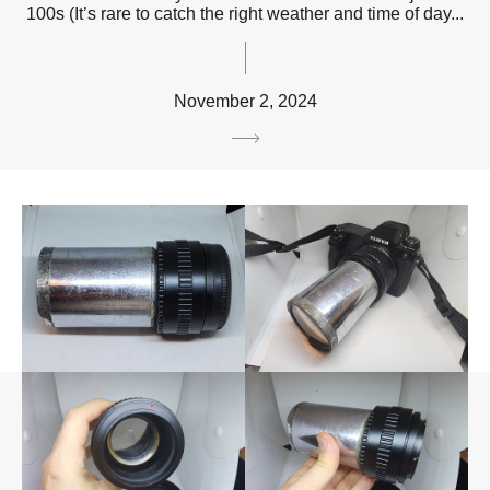
100s (It’s rare to catch the right weather and time of day...
November 2, 2024