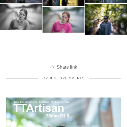
Share link
OPTICS EXPERIMENTS