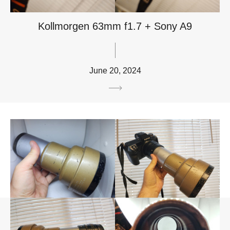
Kollmorgen 63mm f1.7 + Sony A9
June 20, 2024