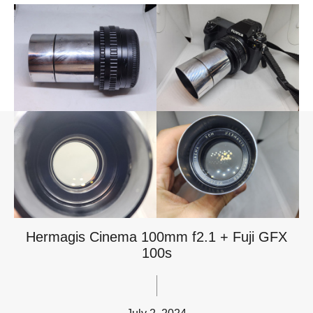
Hermagis Cinema 100mm f2.1 + Fuji GFX
100s