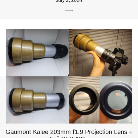
July 2, 2024
Gaumont Kalee 203mm f1.9 Projection Lens +