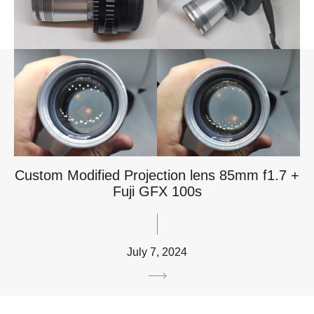
Custom Modified Projection lens 85mm f1.7 +
Fuji GFX 100s
July 7, 2024