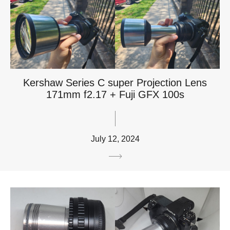
Kershaw Series C super Projection Lens
171mm f2.17 + Fuji GFX 100s
July 12, 2024