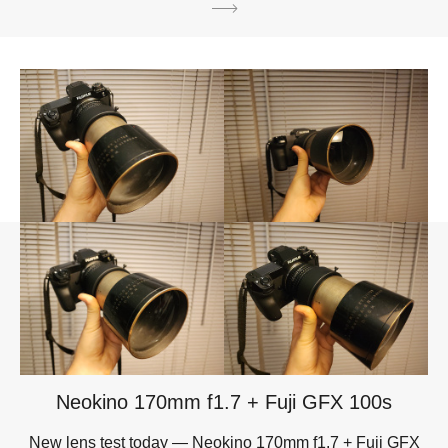
Neokino 170mm f1.7 + Fuji GFX 100s
New lens test today — Neokino 170mm f1.7 + Fuji GFX