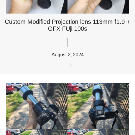
Custom Modified Projection lens 113mm f1.9 +
GFX FUji 100s
August 2, 2024