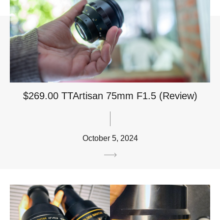
$269.00 TTArtisan 75mm F1.5 (Review)
October 5, 2024