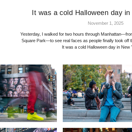
It was a cold Halloween day in
November 1, 2025
Yesterday, I walked for two hours through Manhattan—fr
Square Park—to see real faces as people finally took off 
It was a cold Halloween day in New 