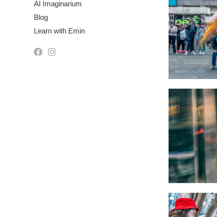
AI Imaginarium
Blog
Learn with Emin