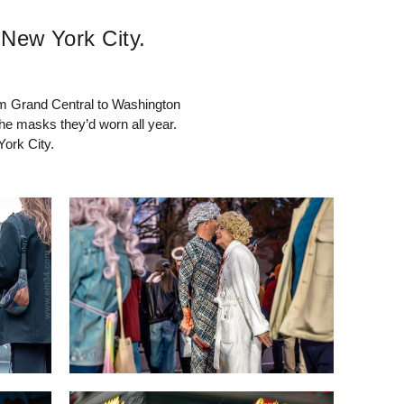
 New York City.
om Grand Central to Washington
the masks they’d worn all year.
York City.