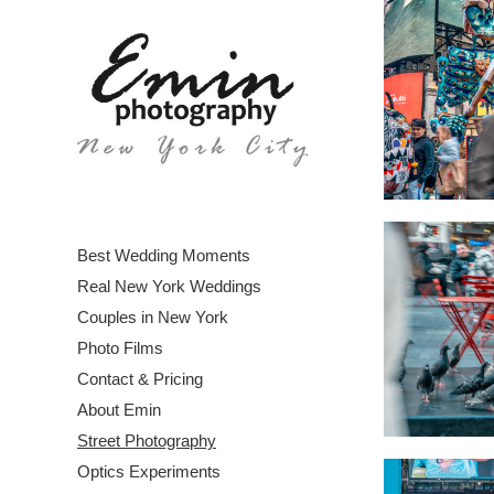
Best Wedding Moments
Real New York Weddings
Couples in New York
Photo Films
Contact & Pricing
About Emin
Street Photography
Optics Experiments