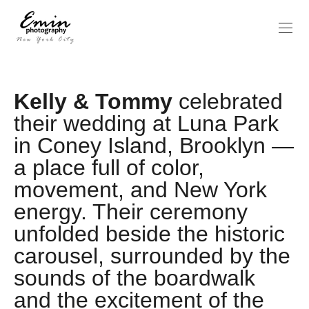
Kelly & Tommy
celebrated
their wedding at Luna Park
in Coney Island, Brooklyn —
a place full of color,
movement, and New York
energy. Their ceremony
unfolded beside the historic
carousel, surrounded by the
sounds of the boardwalk
and the excitement of the