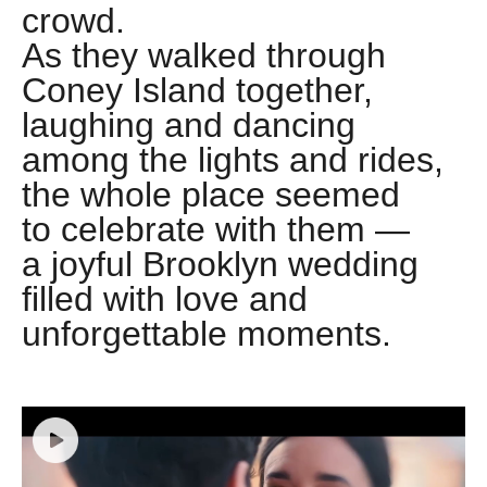
crowd.
As they walked through
Coney Island together,
laughing and dancing
among the lights and rides,
the whole place seemed
to celebrate with them —
a joyful Brooklyn wedding
filled with love and
unforgettable moments.