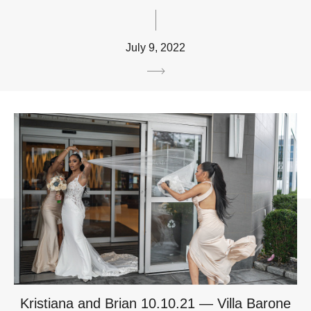
July 9, 2022
Kristiana and Brian 10.10.21 — Villa Barone