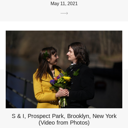
May 11, 2021
S & I, Prospect Park, Brooklyn, New York
(Video from Photos)