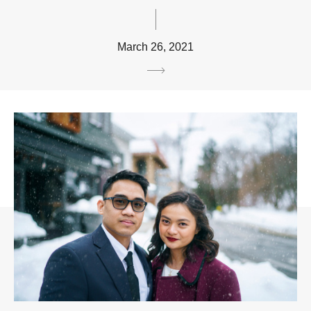
March 26, 2021