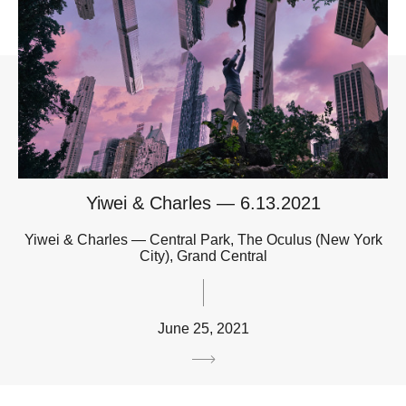
Yiwei & Charles — 6.13.2021
Yiwei & Charles — Central Park, The Oculus (New York
City), Grand Central
June 25, 2021