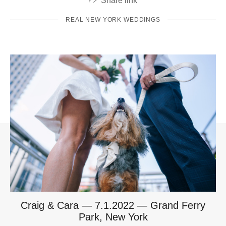
Share link
REAL NEW YORK WEDDINGS
Craig & Cara — 7.1.2022 — Grand Ferry
Park, New York