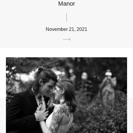
Manor
November 21, 2021