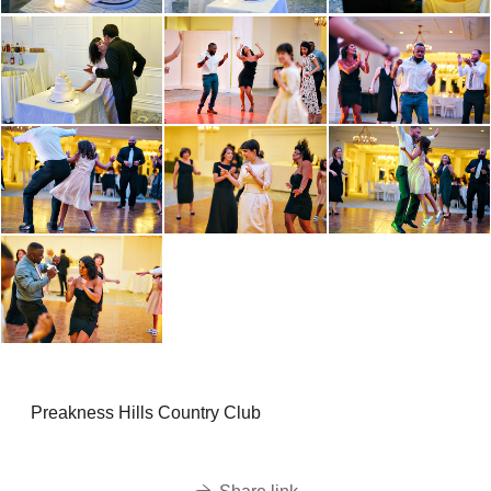
Preakness Hills Country Club