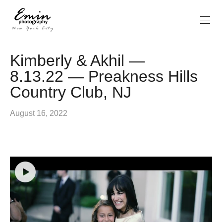
Kimberly & Akhil —
8.13.22 — Preakness Hills
Country Club, NJ
August 16, 2022