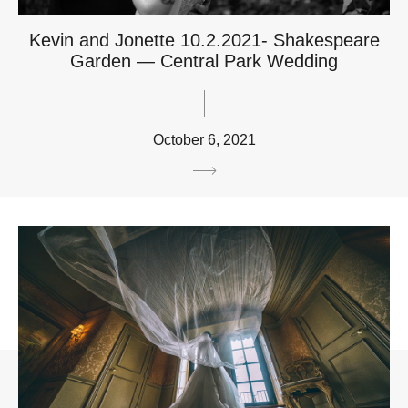
Kevin and Jonette 10.2.2021- Shakespeare
Garden — Central Park Wedding
October 6, 2021