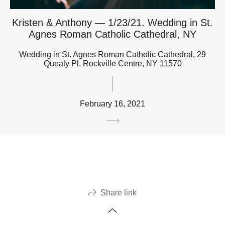
Kristen & Anthony — 1/23/21. Wedding in St.
Agnes Roman Catholic Cathedral, NY
Wedding in St. Agnes Roman Catholic Cathedral, 29
Quealy Pl, Rockville Centre, NY 11570
February 16, 2021
Share link