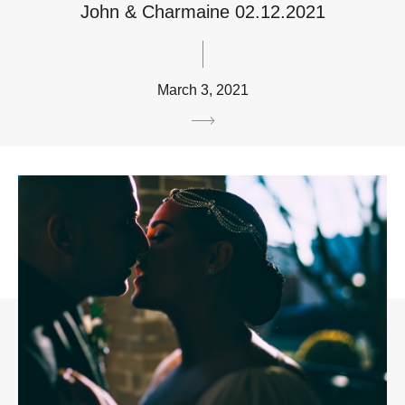
John & Charmaine 02.12.2021
March 3, 2021