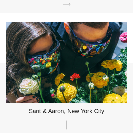
Sarit & Aaron, New York City