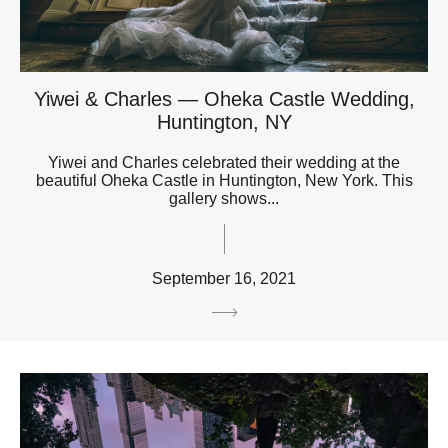
Yiwei & Charles — Oheka Castle Wedding,
Huntington, NY
Yiwei and Charles celebrated their wedding at the
beautiful Oheka Castle in Huntington, New York. This
gallery shows...
September 16, 2021