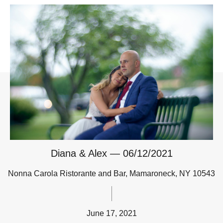
Diana & Alex — 06/12/2021
Nonna Carola Ristorante and Bar, Mamaroneck, NY 10543
June 17, 2021