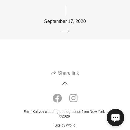
September 17, 2020
Share link
Emin Kuliyev wedding photographer from New York
©2026
Site by
wfolio