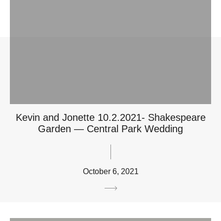
Kevin and Jonette 10.2.2021- Shakespeare
Garden — Central Park Wedding
October 6, 2021