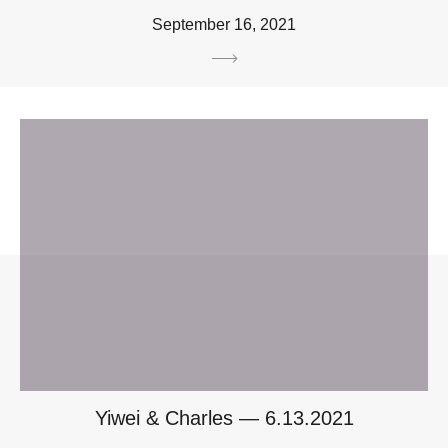
September 16, 2021
Yiwei & Charles — 6.13.2021