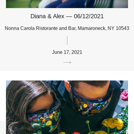
Diana & Alex — 06/12/2021
Nonna Carola Ristorante and Bar, Mamaroneck, NY 10543
June 17, 2021