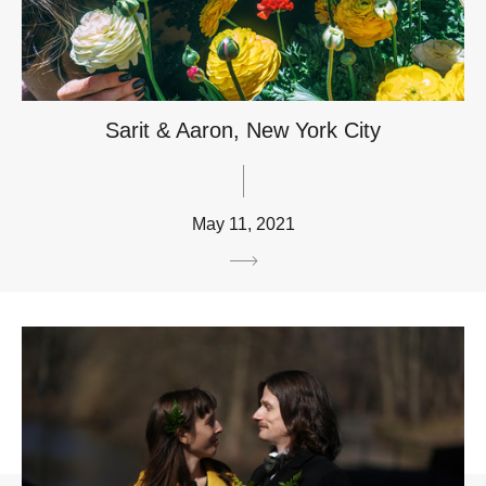
Sarit & Aaron, New York City
May 11, 2021