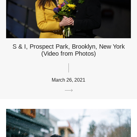
S & I, Prospect Park, Brooklyn, New York
(Video from Photos)
March 26, 2021