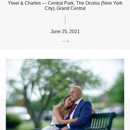
Yiwei & Charles — Central Park, The Oculus (New York
City), Grand Central
June 25, 2021