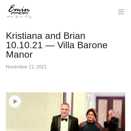
Kristiana and Brian
10.10.21 — Villa Barone
Manor
November 21, 2021