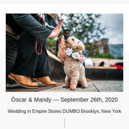
Òscar & Mandy — September 26th, 2020
Wedding in Empire Stores DUMBO Brooklyn, New York