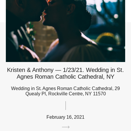
Kristen & Anthony — 1/23/21. Wedding in St.
Agnes Roman Catholic Cathedral, NY
Wedding in St. Agnes Roman Catholic Cathedral, 29
Quealy Pl, Rockville Centre, NY 11570
February 16, 2021