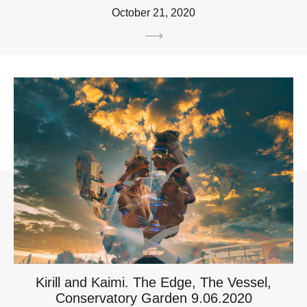
October 21, 2020
Kirill and Kaimi. The Edge, The Vessel,
Conservatory Garden 9.06.2020