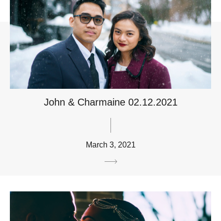
John & Charmaine 02.12.2021
March 3, 2021