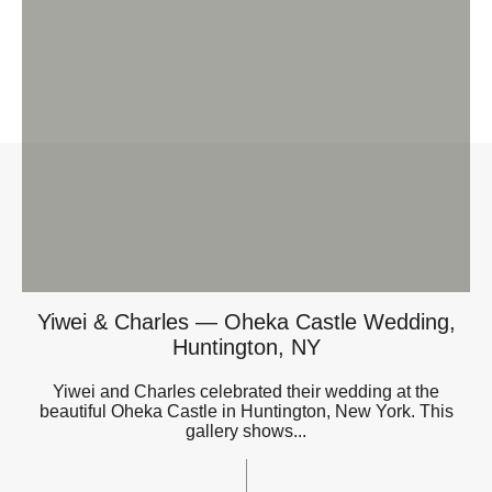
Yiwei & Charles — Oheka Castle Wedding,
Huntington, NY
Yiwei and Charles celebrated their wedding at the
beautiful Oheka Castle in Huntington, New York. This
gallery shows...