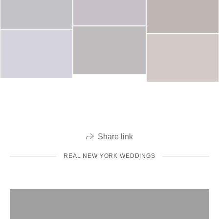
Share link
REAL NEW YORK WEDDINGS