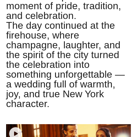
moment of pride, tradition,
and celebration.
The day continued at the
firehouse, where
champagne, laughter, and
the spirit of the city turned
the celebration into
something unforgettable —
a wedding full of warmth,
joy, and true New York
character.