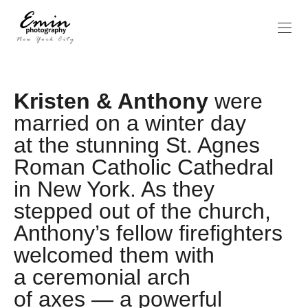
Kristen & Anthony
were
married on a winter day
at the stunning St. Agnes
Roman Catholic Cathedral
in New York. As they
stepped out of the church,
Anthony’s fellow firefighters
welcomed them with
a ceremonial arch
of axes — a powerful