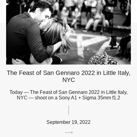
The Feast of San Gennaro 2022 in Little Italy,
NYC
Today — The Feast of San Gennaro 2022 in Little Italy,
NYC — shoot on a Sony A1 + Sigma 35mm f1.2
September 19, 2022