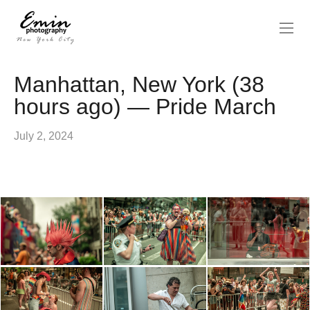
Manhattan, New York (38
hours ago) — Pride March
July 2, 2024