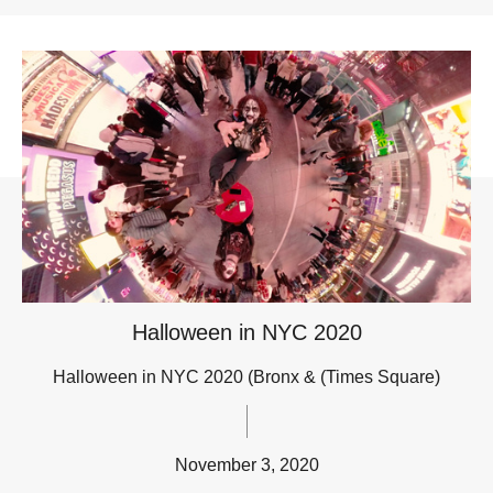
Halloween in NYC 2020
Halloween in NYC 2020 (Bronx & (Times Square)
November 3, 2020