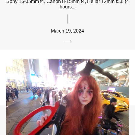
Sony 16-35mm f4, Canon 8-15mm f4, Heliar 12mm f5.6 (4
hours...
March 19, 2024