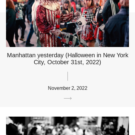
Manhattan yesterday (Halloween in New York
City, October 31st, 2022)
November 2, 2022