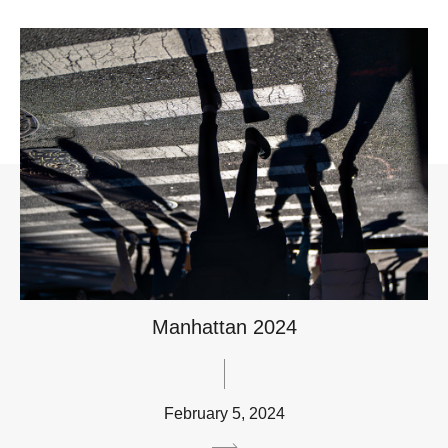
Manhattan 2024
February 5, 2024