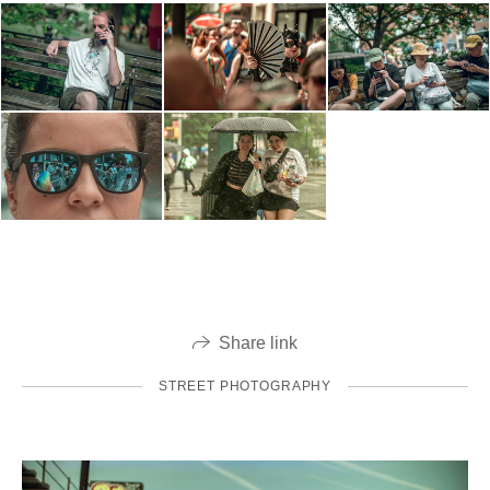
Share link
STREET PHOTOGRAPHY