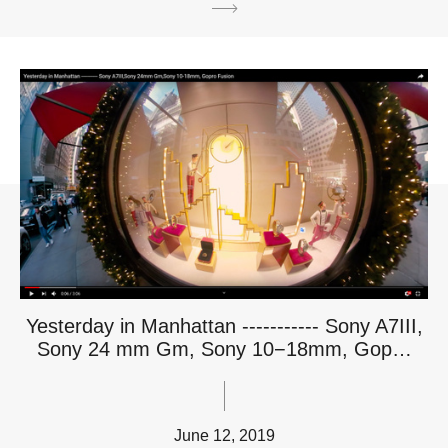
Yesterday in Manhattan ----------- Sony A7III,
Sony 24 mm Gm, Sony 10−18mm, Gop…
June 12, 2019