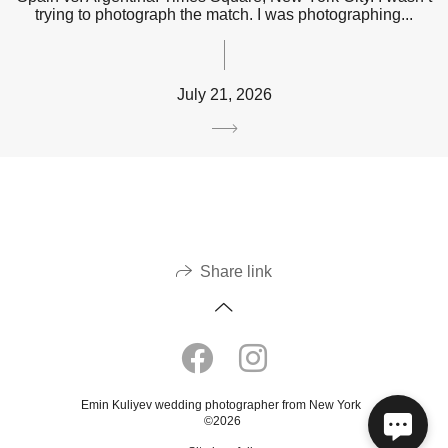
trying to photograph the match. I was photographing...
July 21, 2026
Share link
Emin Kuliyev wedding photographer from New York
©2026