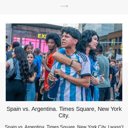
Spain vs. Argentina. Times Square, New York
City.
Spain vs. Argentina. Times Square, New York City. I wasn’t