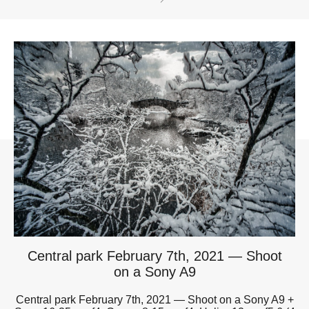
Central park February 7th, 2021 — Shoot
on a Sony A9
Central park February 7th, 2021 — Shoot on a Sony A9 +