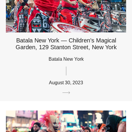
Batala New York — Children’s Magical
Garden, 129 Stanton Street, New York
Batala New York
August 30, 2023