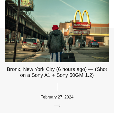
Bronx, New York City (6 hours ago) — (Shot
on a Sony A1 + Sony 50GM 1.2)
February 27, 2024