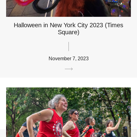
Halloween in New York City 2023 (Times
Square)
November 7, 2023