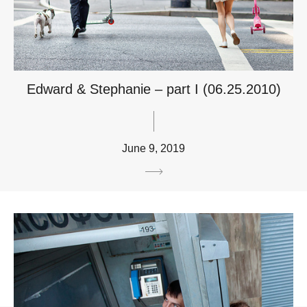
Edward & Stephanie – part I (06.25.2010)
June 9, 2019