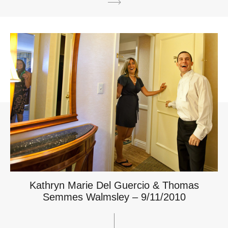
Kathryn Marie Del Guercio & Thomas
Semmes Walmsley – 9/11/2010