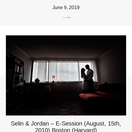
June 9, 2019
Selin & Jordan – E-Session (August, 15th,
2010) Boston (Harvard)