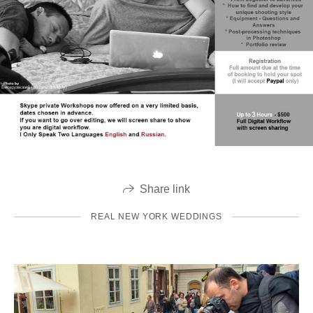
Share link
REAL NEW YORK WEDDINGS