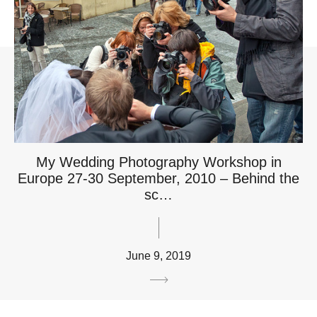
My Wedding Photography Workshop in
Europe 27-30 September, 2010 – Behind the
sc…
June 9, 2019