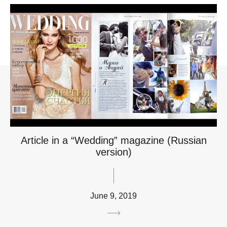
Article in a “Wedding” magazine (Russian
version)
June 9, 2019