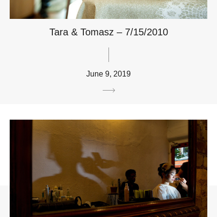
Tara & Tomasz – 7/15/2010
June 9, 2019