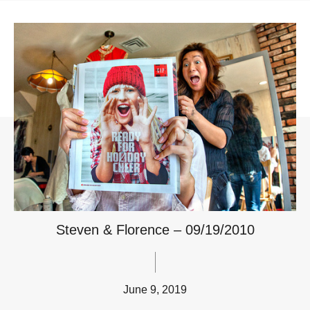
Steven & Florence – 09/19/2010
June 9, 2019