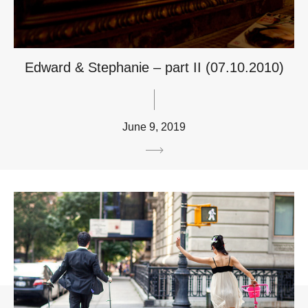
Edward & Stephanie – part II (07.10.2010)
June 9, 2019