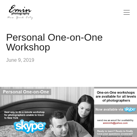
Personal One-on-One
Workshop
June 9, 2019