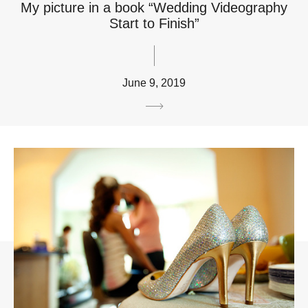
My picture in a book “Wedding Videography
Start to Finish”
June 9, 2019