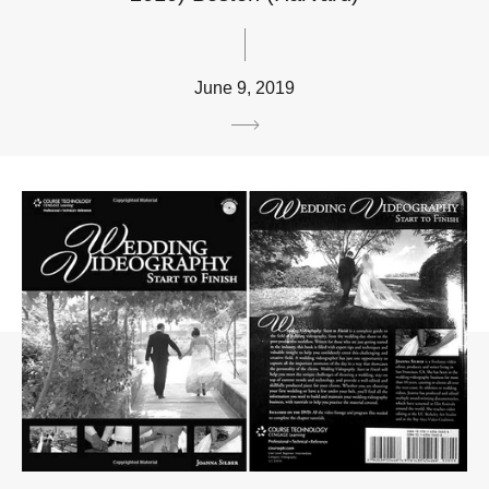
June 9, 2019