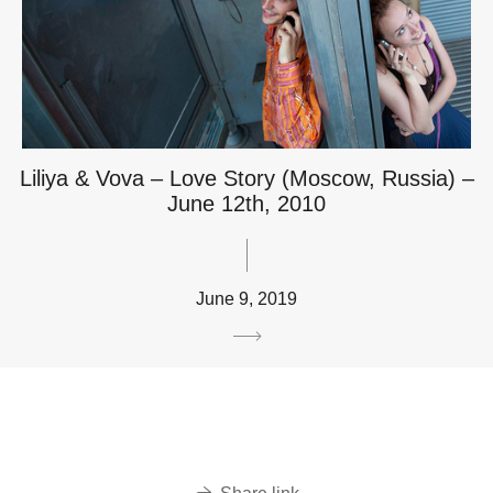
Liliya & Vova – Love Story (Moscow, Russia) –
June 12th, 2010
June 9, 2019