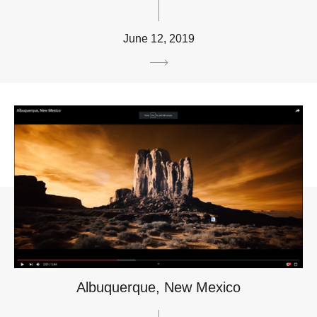
June 12, 2019
Albuquerque, New Mexico