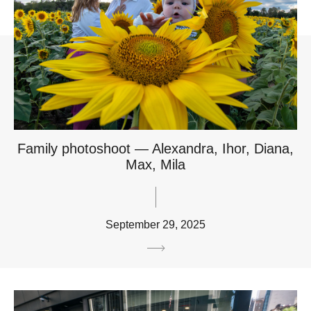
Family photoshoot — Alexandra, Ihor, Diana,
Max, Mila
September 29, 2025