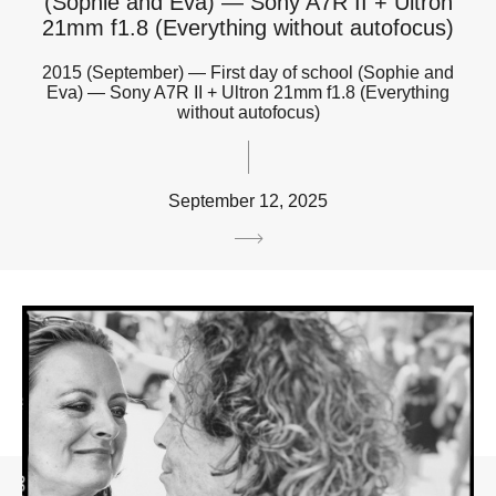
(Sophie and Eva) — Sony A7R II + Ultron
21mm f1.8 (Everything without autofocus)
2015 (September) — First day of school (Sophie and
Eva) — Sony A7R II + Ultron 21mm f1.8 (Everything
without autofocus)
September 12, 2025