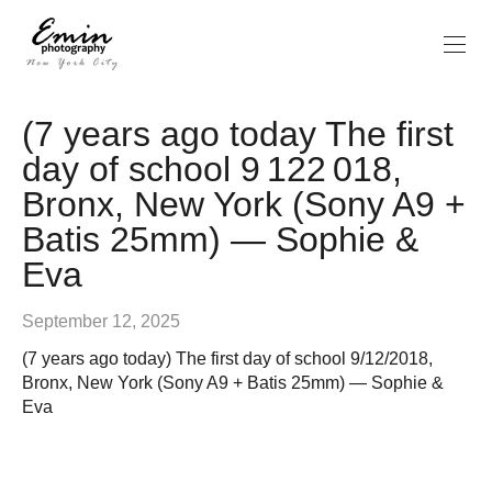
(7 years ago today The first
day of school 9 122 018,
Bronx, New York (Sony A9 +
Batis 25mm) — Sophie &
Eva
September 12, 2025
(7 years ago today) The first day of school 9/12/2018,
Bronx, New York (Sony A9 + Batis 25mm) — Sophie &
Eva