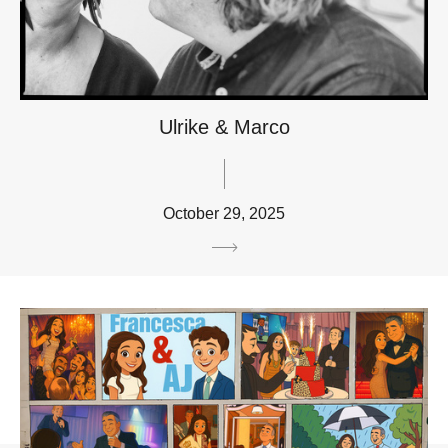
Ulrike & Marco
October 29, 2025