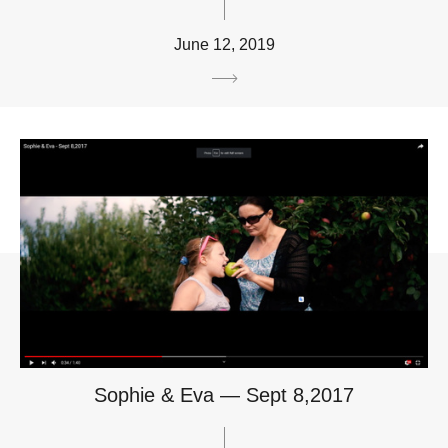
June 12, 2019
Sophie & Eva — Sept 8,2017