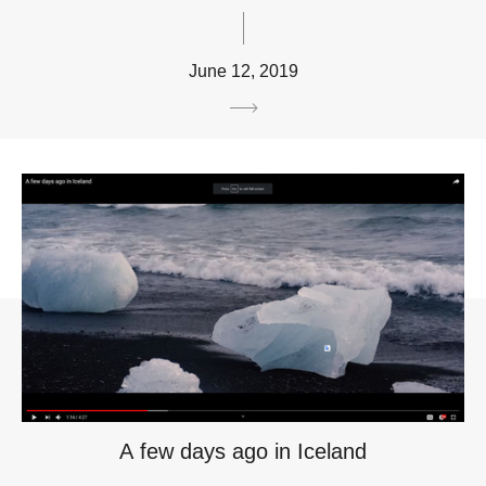
June 12, 2019
A few days ago in Iceland