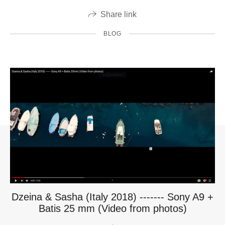
Share link
BLOG
Dzeina & Sasha (Italy 2018) ------- Sony A9 +
Batis 25 mm (Video from photos)