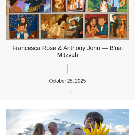
Francesca Rose & Anthony John — B’nai
Mitzvah
October 25, 2025