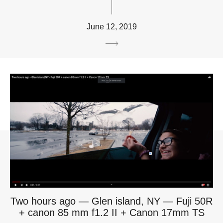
June 12, 2019
Two hours ago — Glen island, NY — Fuji 50R
+ canon 85 mm f1.2 II + Canon 17mm TS