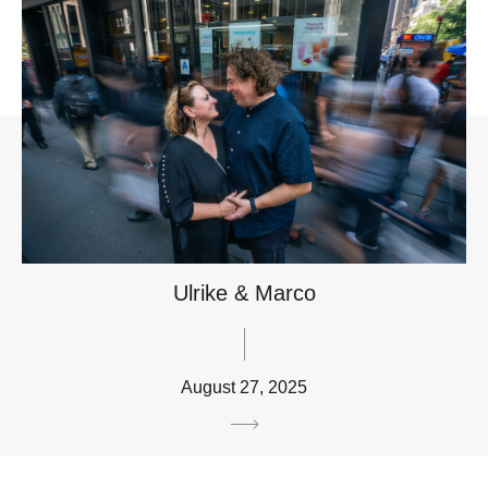
Ulrike & Marco
August 27, 2025