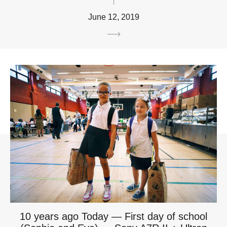
June 12, 2019
10 years ago Today — First day of school