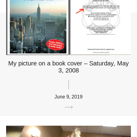
My picture on a book cover – Saturday, May
3, 2008
June 9, 2019