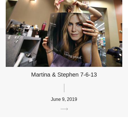
Martina & Stephen 7-6-13
June 9, 2019