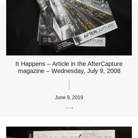
It Happens – Article in the AfterCapture
magazine – Wednesday, July 9, 2008
June 9, 2019