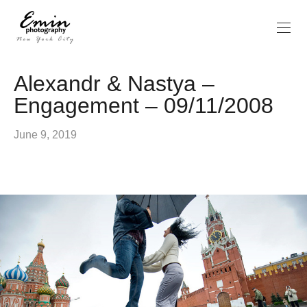
Alexandr & Nastya –
Engagement – 09/11/2008
June 9, 2019