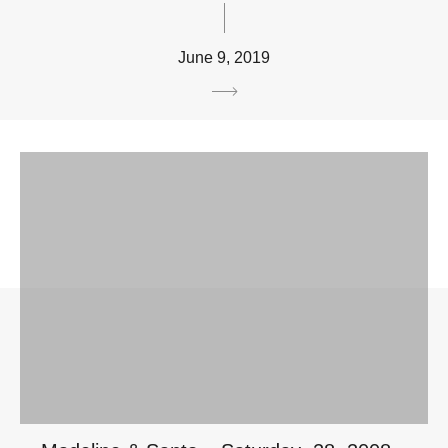
June 9, 2019