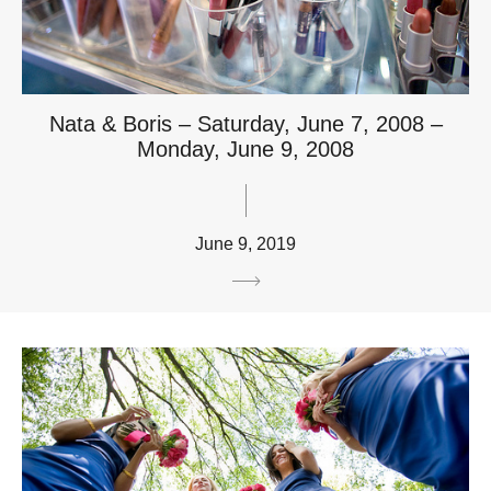
Nata & Boris – Saturday, June 7, 2008 –
Monday, June 9, 2008
June 9, 2019