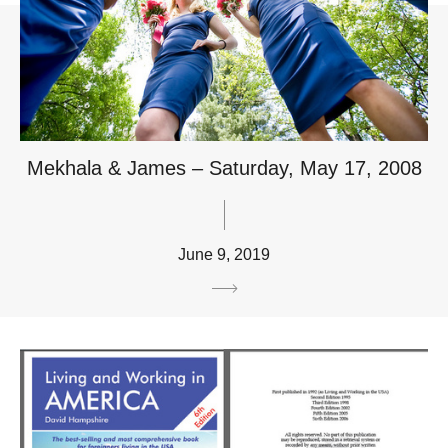
Mekhala & James – Saturday, May 17, 2008
June 9, 2019