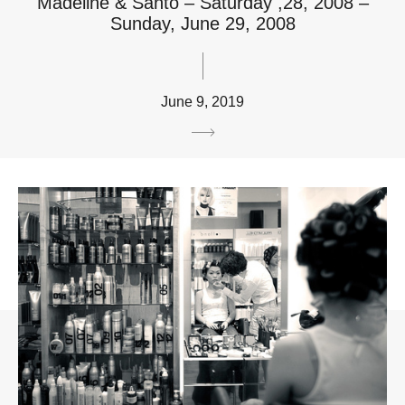
Madeline & Santo – Saturday ,28, 2008 –
Sunday, June 29, 2008
June 9, 2019