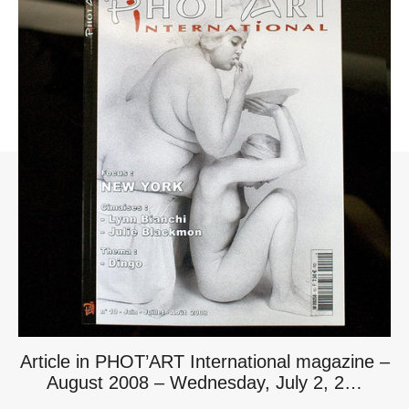
Article in PHOT’ART International magazine –
August 2008 – Wednesday, July 2, 2…