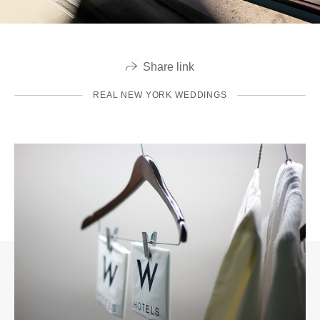
Share link
REAL NEW YORK WEDDINGS