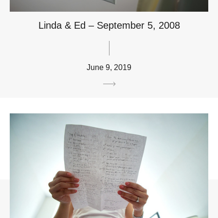
Linda & Ed – September 5, 2008
June 9, 2019