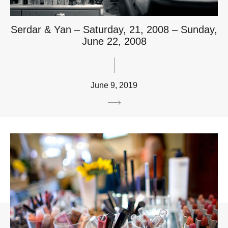
Serdar & Yan – Saturday, 21, 2008 – Sunday,
June 22, 2008
June 9, 2019