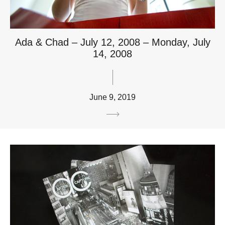
Ada & Chad – July 12, 2008 – Monday, July
14, 2008
June 9, 2019