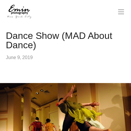
Dance Show (MAD About
Dance)
June 9, 2019