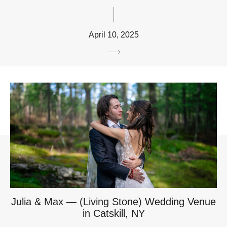
April 10, 2025
Julia & Max — (Living Stone) Wedding Venue
in Catskill, NY