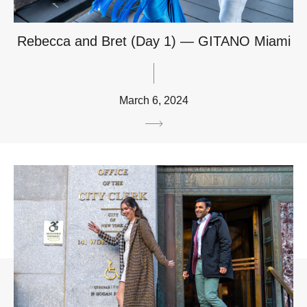
Rebecca and Bret (Day 1) — GITANO Miami
March 6, 2024