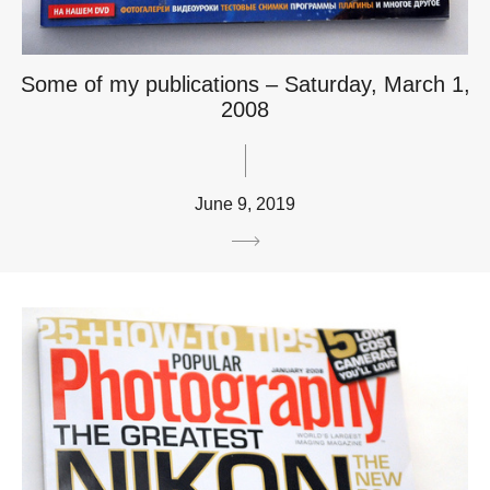
Some of my publications – Saturday, March 1,
2008
June 9, 2019