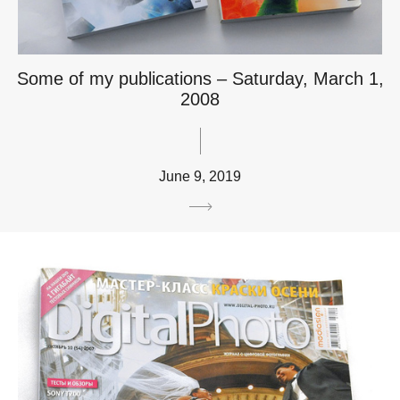
Some of my publications – Saturday, March 1,
2008
June 9, 2019