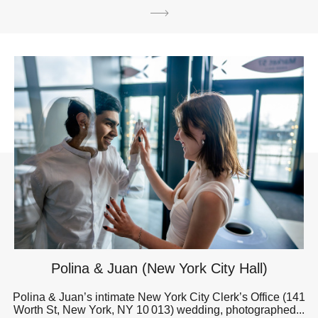
Polina & Juan (New York City Hall)
Polina & Juan’s intimate New York City Clerk’s Office (141
Worth St, New York, NY 10 013) wedding, photographed...