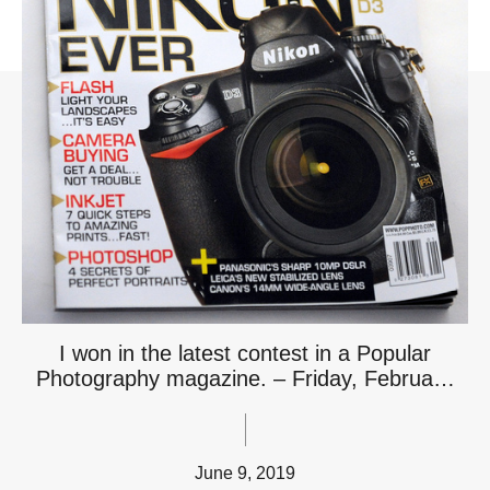
I won in the latest contest in a Popular
Photography magazine. – Friday, Februa…
June 9, 2019