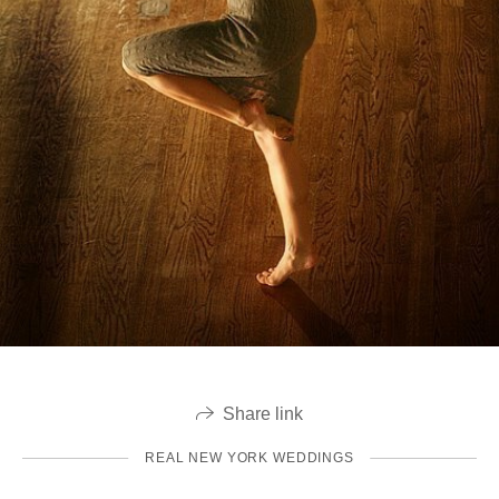
Share link
REAL NEW YORK WEDDINGS