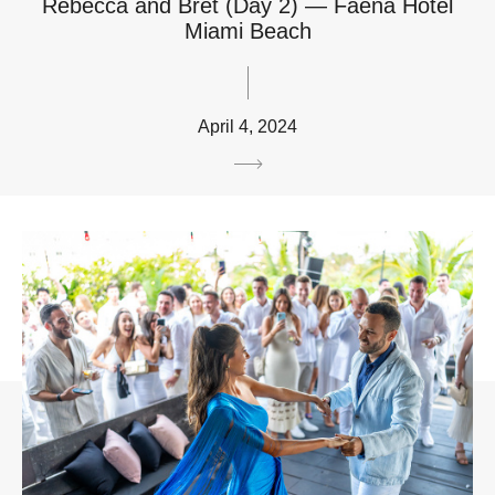
Rebecca and Bret (Day 2) — Faena Hotel
Miami Beach
April 4, 2024