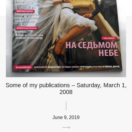
Some of my publications – Saturday, March 1,
2008
June 9, 2019