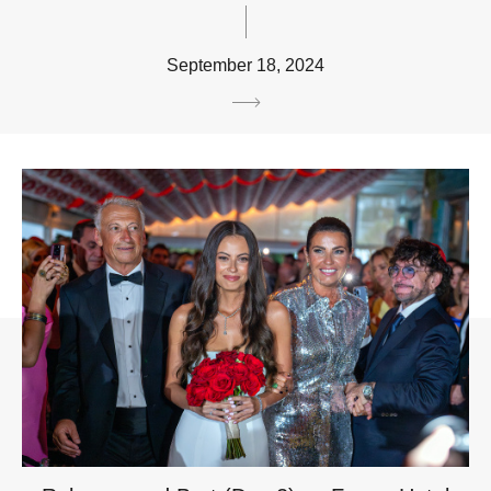
September 18, 2024