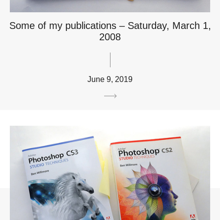
Some of my publications – Saturday, March 1,
2008
June 9, 2019