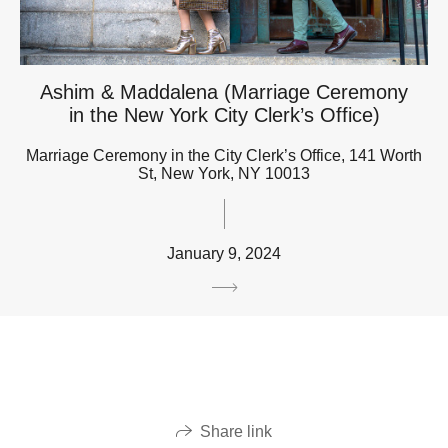
Ashim & Maddalena (Marriage Ceremony
in the New York City Clerk’s Office)
Marriage Ceremony in the City Clerk’s Office, 141 Worth
St, New York, NY 10013
January 9, 2024
Share link