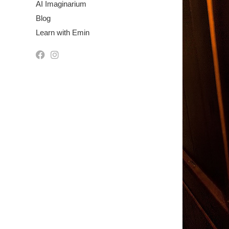
AI Imaginarium
Blog
Learn with Emin