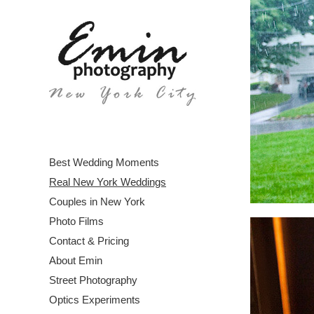
Best Wedding Moments
Real New York Weddings
Couples in New York
Photo Films
Contact & Pricing
About Emin
Street Photography
Optics Experiments