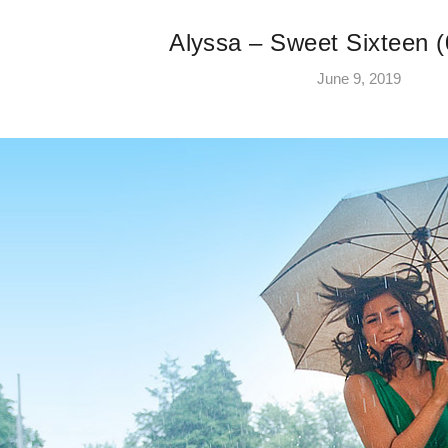
Alyssa – Sweet Sixteen (
June 9, 2019