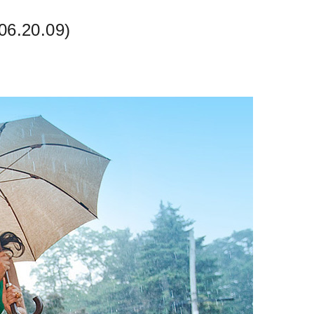
06.20.09)