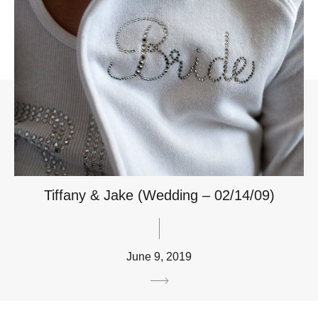
Tiffany & Jake (Wedding – 02/14/09)
June 9, 2019