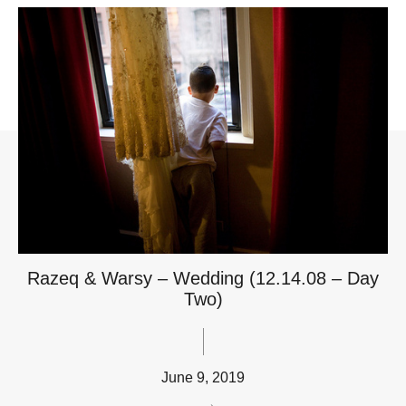
Razeq & Warsy – Wedding (12.14.08 – Day
Two)
June 9, 2019