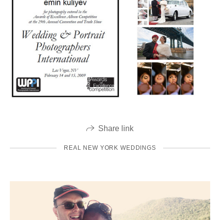
Share link
REAL NEW YORK WEDDINGS