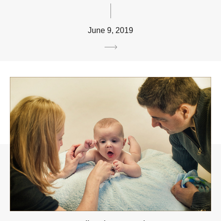
June 9, 2019