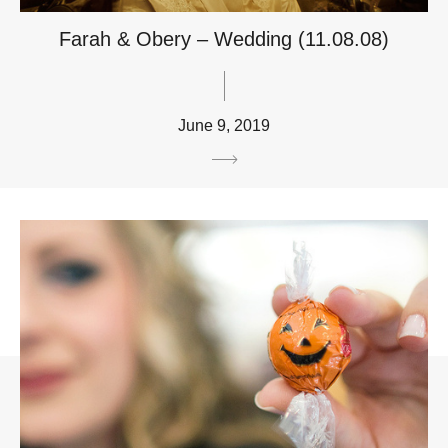
Farah & Obery – Wedding (11.08.08)
June 9, 2019