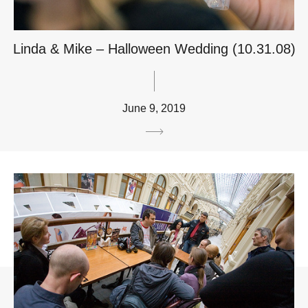
Linda & Mike – Halloween Wedding (10.31.08)
June 9, 2019