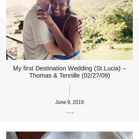
My first Destination Wedding (St.Lucia) –
Thomas & Tennille (02/27/09)
June 9, 2019