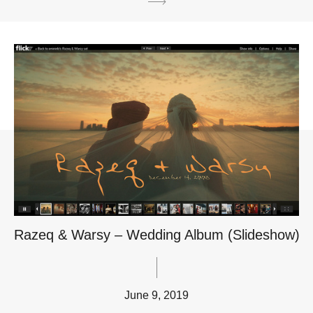
Razeq & Warsy – Wedding Album (Slideshow)
June 9, 2019