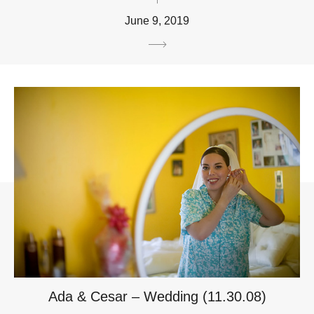
June 9, 2019
Ada & Cesar – Wedding (11.30.08)