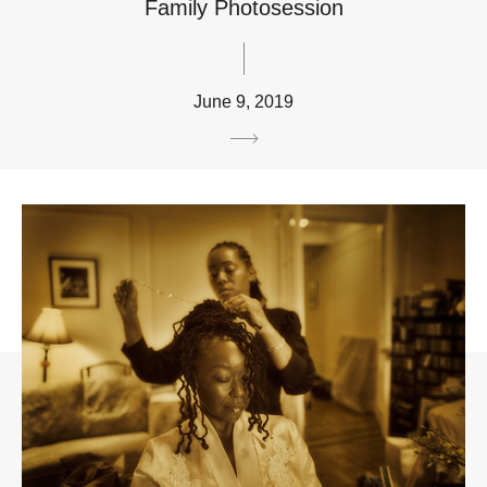
Family Photosession
June 9, 2019