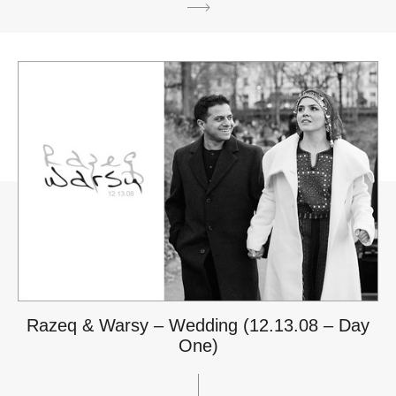
Razeq & Warsy – Wedding (12.13.08 – Day
One)