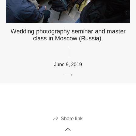
Wedding photography seminar and master
class in Moscow (Russia).
June 9, 2019
Share link