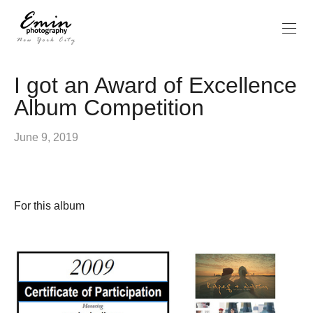
I got an Award of Excellence
Album Competition
June 9, 2019
For this album