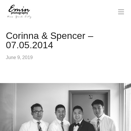
Corinna & Spencer –
07.05.2014
June 9, 2019