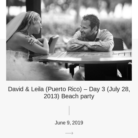
David & Leila (Puerto Rico) – Day 3 (July 28,
2013) Beach party
June 9, 2019