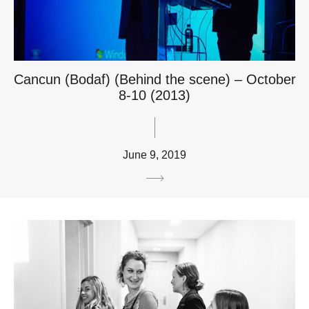
Cancun (Bodaf) (Behind the scene) – October
8-10 (2013)
June 9, 2019