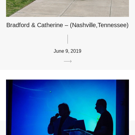
Bradford & Catherine – (Nashville,Tennessee)
June 9, 2019