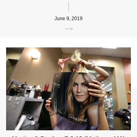
June 9, 2019