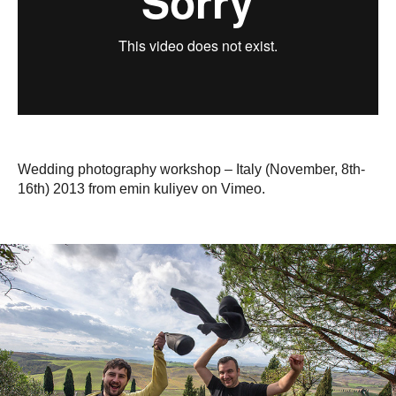
Wedding photography workshop – Italy (November, 8th-
16th) 2013 from emin kuliyev on Vimeo.