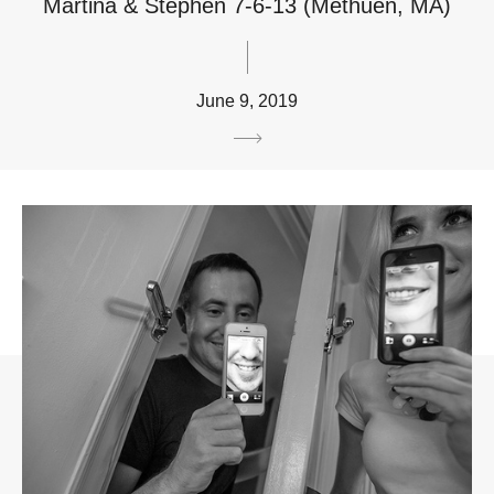
Martina & Stephen 7-6-13 (Methuen, MA)
June 9, 2019