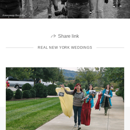
Share link
REAL NEW YORK WEDDINGS