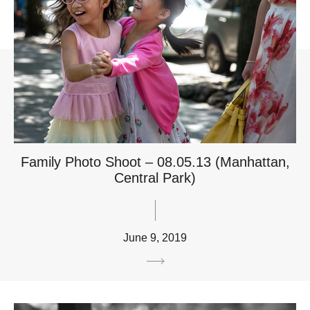
Family Photo Shoot – 08.05.13 (Manhattan,
Central Park)
June 9, 2019