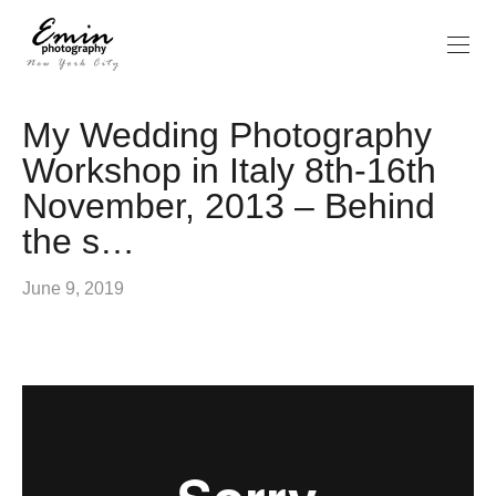
My Wedding Photography
Workshop in Italy 8th-16th
November, 2013 – Behind
the s…
June 9, 2019