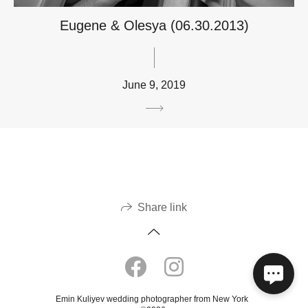
Eugene & Olesya (06.30.2013)
June 9, 2019
Share link
Emin Kuliyev wedding photographer from New York