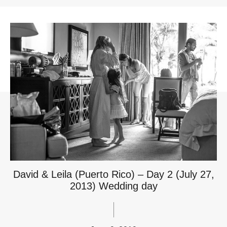
David & Leila (Puerto Rico) – Day 2 (July 27,
2013) Wedding day