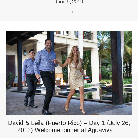
June 9, 2019
David & Leila (Puerto Rico) – Day 1 (July 26,
2013) Welcome dinner at Aguaviva …