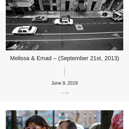
Melissa & Emad – (September 21st, 2013)
June 9, 2019