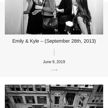
Emily & Kyle – (September 28th, 2013)
June 9, 2019