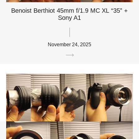
Benoist Berthiot 45mm f/1.9 MC XL “35” +
Sony A1
November 24, 2025