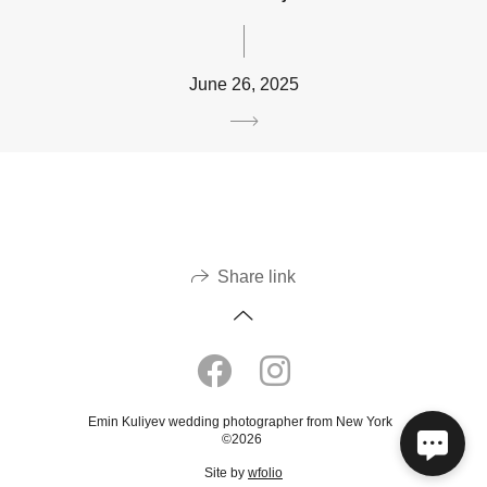
June 26, 2025
Share link
Emin Kuliyev wedding photographer from New York
©2026
Site by
wfolio