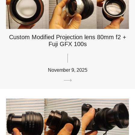
Custom Modified Projection lens 80mm f2 +
Fuji GFX 100s
November 9, 2025