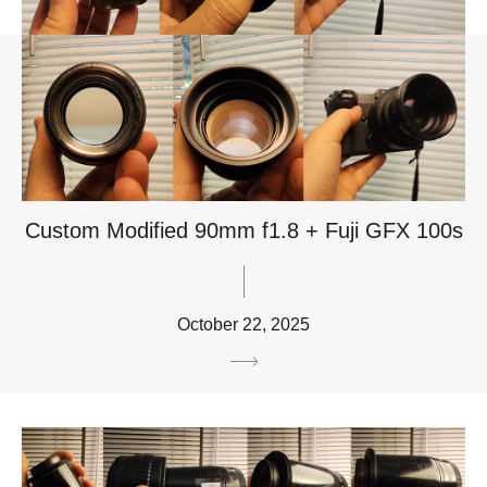
Custom Modified 90mm f1.8 + Fuji GFX 100s
October 22, 2025