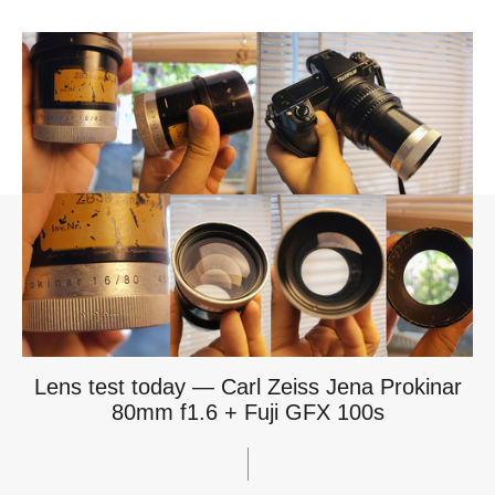
Lens test today — Carl Zeiss Jena Prokinar
80mm f1.6 + Fuji GFX 100s