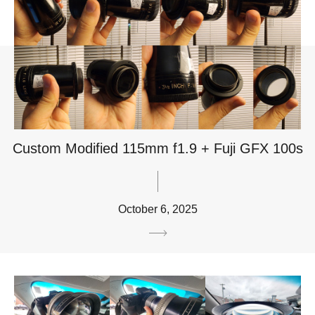
Custom Modified 115mm f1.9 + Fuji GFX 100s
October 6, 2025