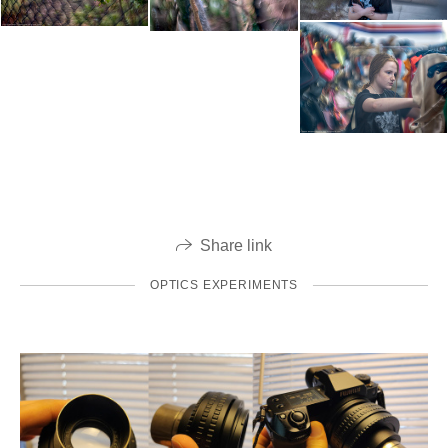
Share link
OPTICS EXPERIMENTS