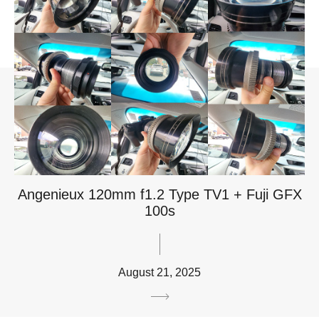
Angenieux 120mm f1.2 Type TV1 + Fuji GFX
100s
August 21, 2025