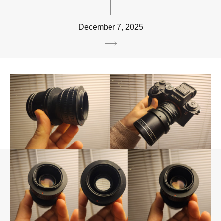
December 7, 2025