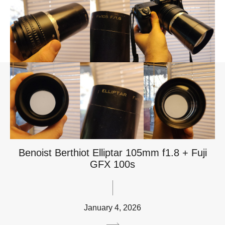
Benoist Berthiot Elliptar 105mm f1.8 + Fuji
GFX 100s
January 4, 2026