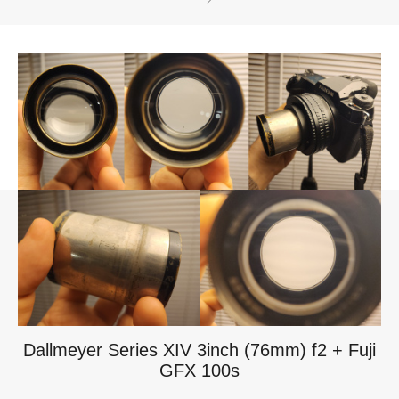
Dallmeyer Series XIV 3inch (76mm) f2 + Fuji
GFX 100s