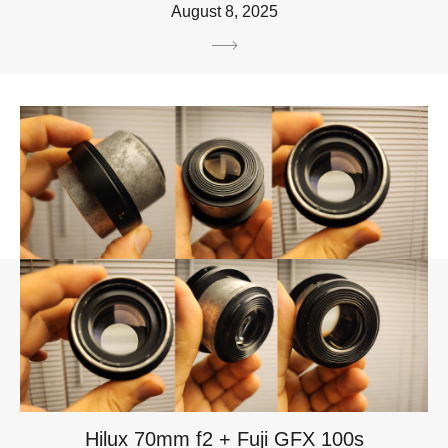
August 8, 2025
Hilux 70mm f2 + Fuji GFX 100s