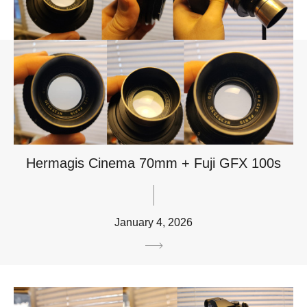
Hermagis Cinema 70mm + Fuji GFX 100s
January 4, 2026