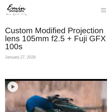
Custom Modified Projection
lens 105mm f2.5 + Fuji GFX
100s
January 27, 2026