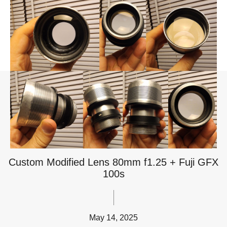
Custom Modified Lens 80mm f1.25 + Fuji GFX
100s
May 14, 2025