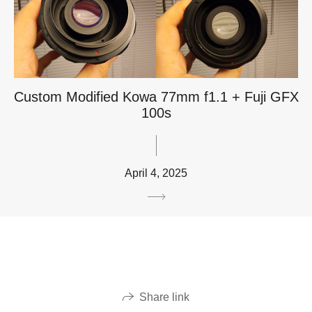
Custom Modified Kowa 77mm f1.1 + Fuji GFX
100s
April 4, 2025
Share link