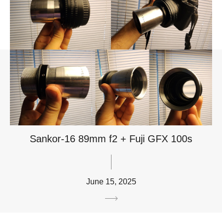
Sankor-16 89mm f2 + Fuji GFX 100s
June 15, 2025