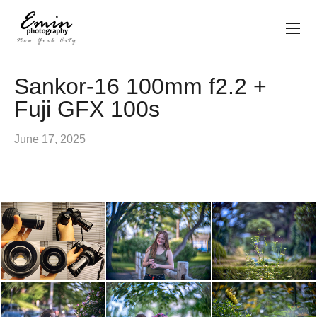
Sankor-16 100mm f2.2 +
Fuji GFX 100s
June 17, 2025