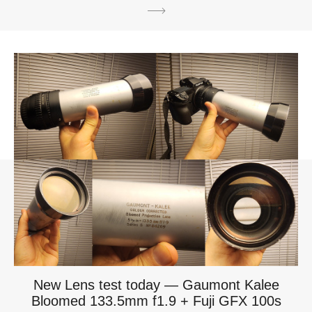
New Lens test today — Gaumont Kalee
Bloomed 133.5mm f1.9 + Fuji GFX 100s