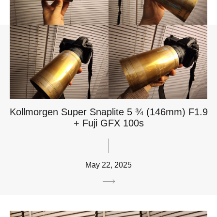
Kollmorgen Super Snaplite 5 ¾ (146mm) F1.9
+ Fuji GFX 100s
May 22, 2025