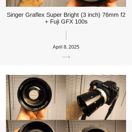
Singer Graflex Super Bright (3 inch) 76mm f2
+ Fuji GFX 100s
April 8, 2025