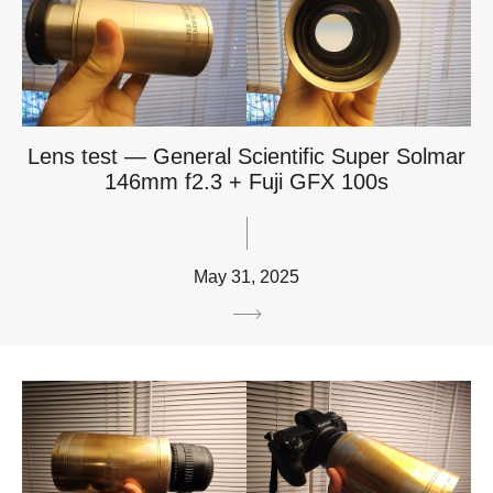
Lens test — General Scientific Super Solmar
146mm f2.3 + Fuji GFX 100s
May 31, 2025