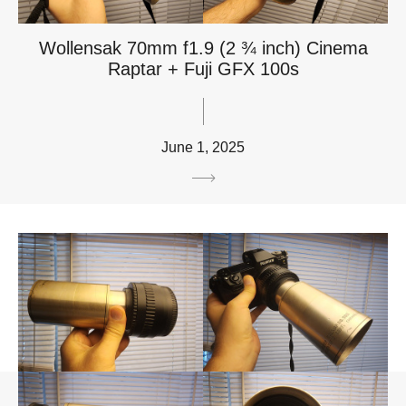
Wollensak 70mm f1.9 (2 ¾ inch) Cinema
Raptar + Fuji GFX 100s
June 1, 2025