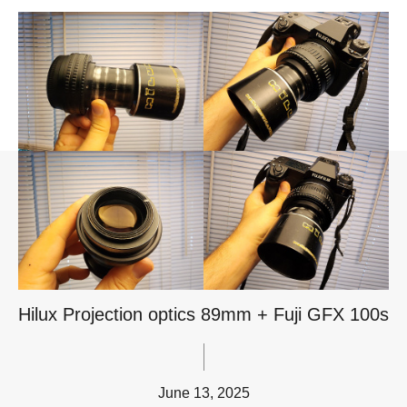
Hilux Projection optics 89mm + Fuji GFX 100s
June 13, 2025