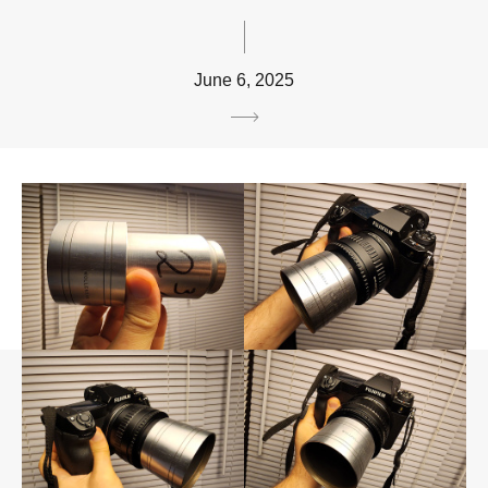
June 6, 2025