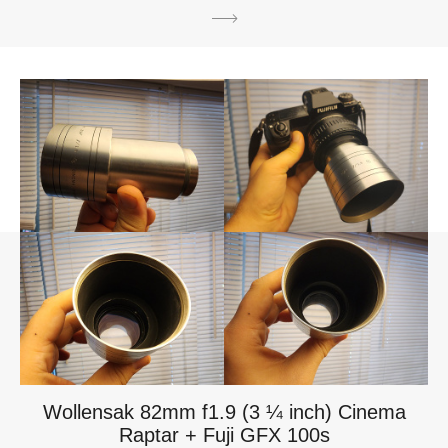
Wollensak 82mm f1.9 (3 ¼ inch) Cinema
Raptar + Fuji GFX 100s