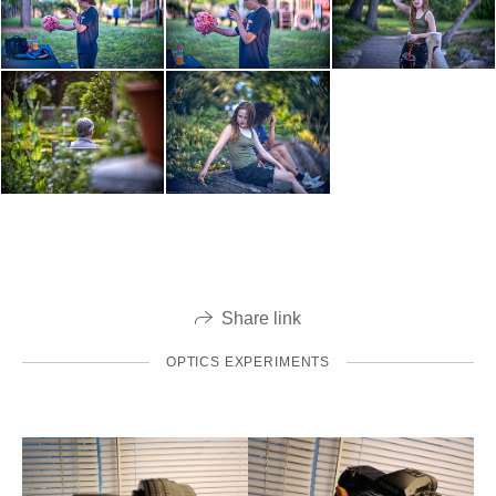
Share link
OPTICS EXPERIMENTS