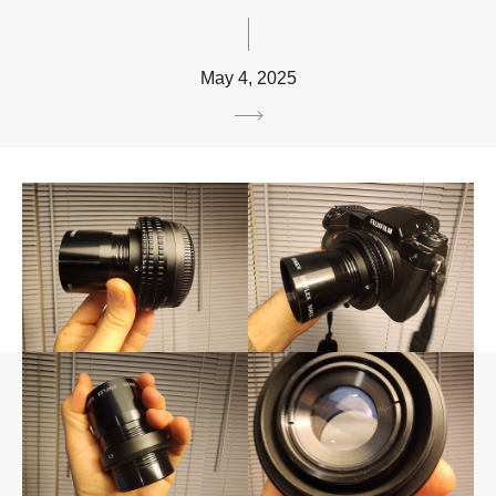
May 4, 2025