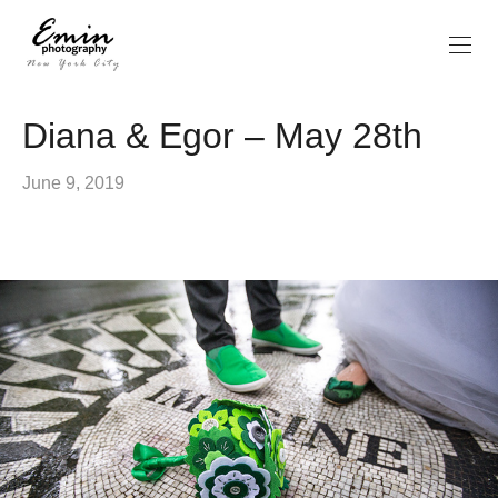
Diana & Egor – May 28th
June 9, 2019