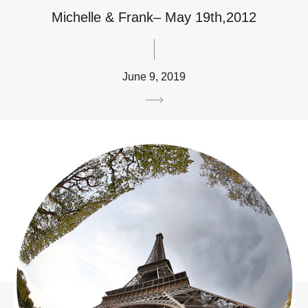
Michelle & Frank– May 19th,2012
June 9, 2019