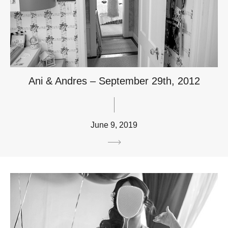
Ani & Andres – September 29th, 2012
June 9, 2019