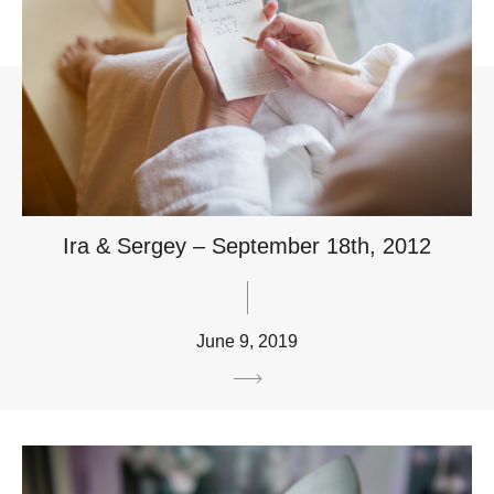
Ira & Sergey – September 18th, 2012
June 9, 2019