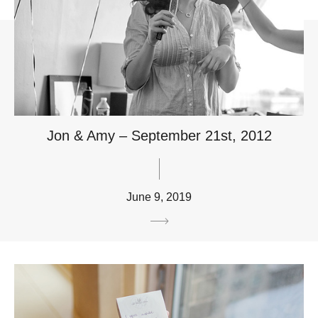
Jon & Amy – September 21st, 2012
June 9, 2019