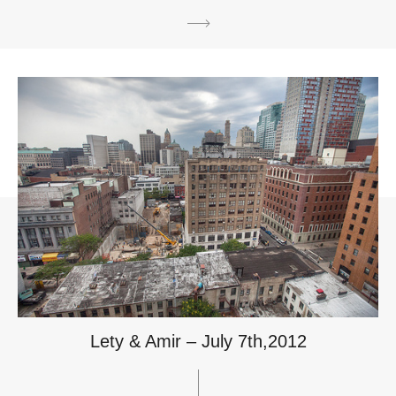
Lety & Amir – July 7th,2012