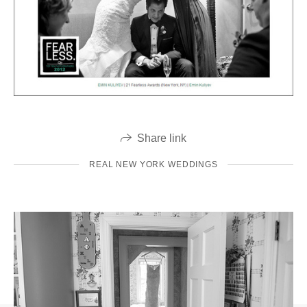
Share link
REAL NEW YORK WEDDINGS