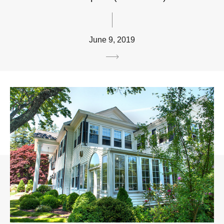
June 9, 2019