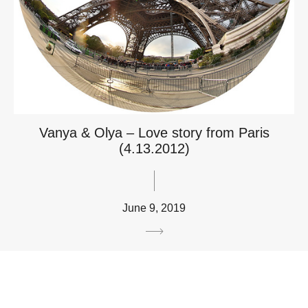
Vanya & Olya – Love story from Paris
(4.13.2012)
June 9, 2019