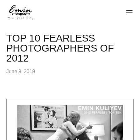
TOP 10 FEARLESS
PHOTOGRAPHERS OF
2012
June 9, 2019