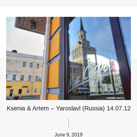
Ksenia & Artem – Yaroslavl (Russia) 14.07.12
June 9, 2019