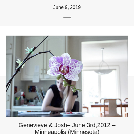
June 9, 2019
Genevieve & Josh– June 3rd,2012 –
Minneapolis (Minnesota)