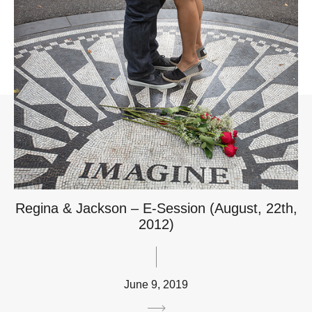
Regina & Jackson – E-Session (August, 22th,
2012)
June 9, 2019