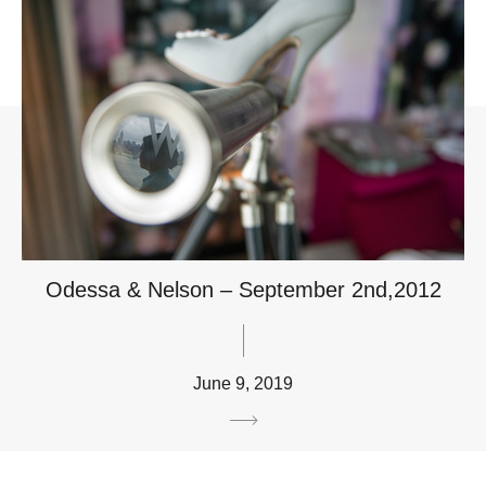
Odessa & Nelson – September 2nd,2012
June 9, 2019