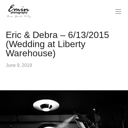
Eric & Debra – 6/13/2015
(Wedding at Liberty
Warehouse)
June 9, 2019