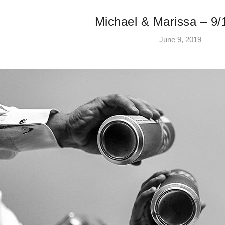
Michael & Marissa – 9/
June 9, 2019