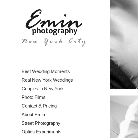
Best Wedding Moments
Real New York Weddings
Couples in New York
Photo Films
Contact & Pricing
About Emin
Street Photography
Optics Experiments