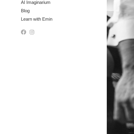
AI Imaginarium
Blog
Learn with Emin