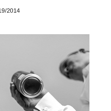
19/2014