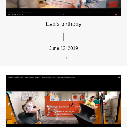
Eva’s birthday
June 12, 2019