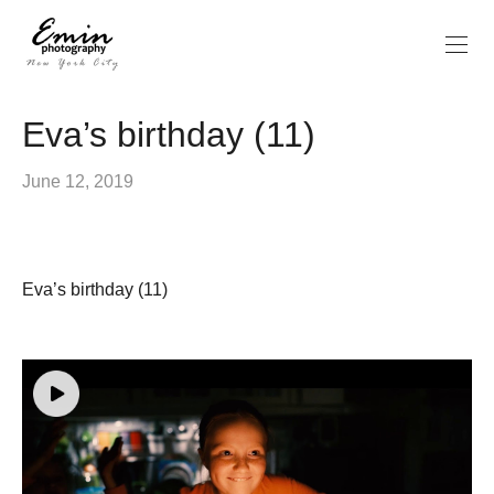
Eva’s birthday (11)
June 12, 2019
Eva’s birthday (11)