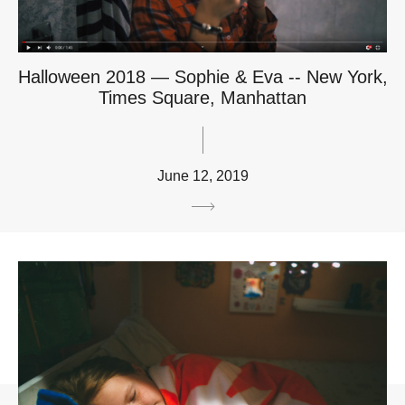
Halloween 2018 — Sophie & Eva -- New York,
Times Square, Manhattan
June 12, 2019