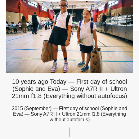
10 years ago Today — First day of school
(Sophie and Eva) — Sony A7R II + Ultron
21mm f1.8 (Everything without autofocus)
2015 (September) — First day of school (Sophie and
Eva) — Sony A7R II + Ultron 21mm f1.8 (Everything
without autofocus)