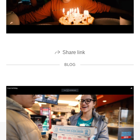
Share link
BLOG