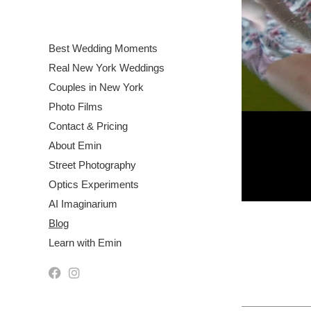
Best Wedding Moments
Real New York Weddings
Couples in New York
Photo Films
Contact & Pricing
About Emin
Street Photography
Optics Experiments
AI Imaginarium
Blog
Learn with Emin