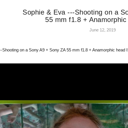
Sophie & Eva ---Shooting on a 
55 mm f1.8 + Anamorphic
June 12, 2019
--Shooting on a Sony A9 + Sony ZA 55 mm f1.8 + Anamorphic head