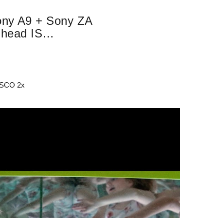
Sony A9 + Sony ZA
 head IS…
 ISCO 2x