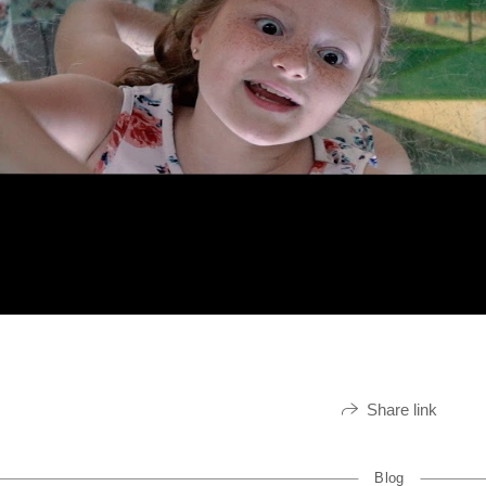
Share link
Blog