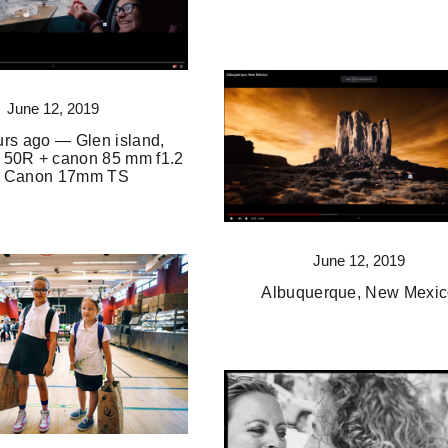
June 12, 2019
rs ago — Glen island,
 50R + canon 85 mm f1.2
 + Canon 17mm TS
June 12, 2019
Albuquerque, New Mexi