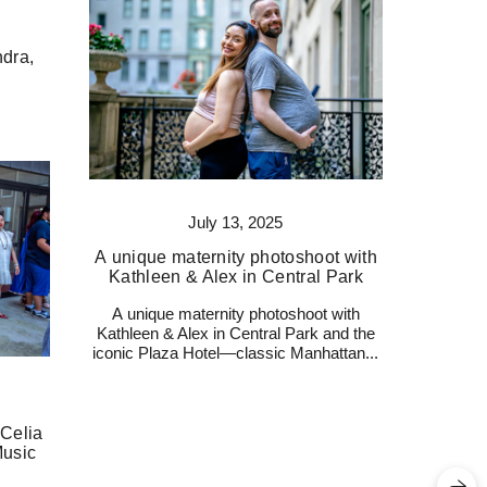
dra,
July 13, 2025
A unique maternity photoshoot with
Kathleen & Alex in Central Park
A unique maternity photoshoot with
Kathleen & Alex in Central Park and the
iconic Plaza Hotel—classic Manhattan...
 Celia
Music