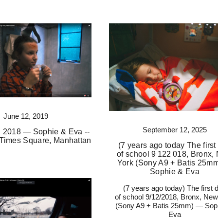
June 12, 2019
September 12, 2025
 2018 — Sophie & Eva --
Times Square, Manhattan
(7 years ago today The first
of school 9 122 018, Bronx,
York (Sony A9 + Batis 25m
Sophie & Eva
(7 years ago today) The first 
of school 9/12/2018, Bronx, New
(Sony A9 + Batis 25mm) — Sop
Eva