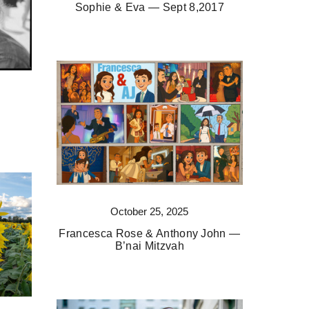
Sophie & Eva — Sept 8,2017
October 25, 2025
Francesca Rose & Anthony John —
B’nai Mitzvah