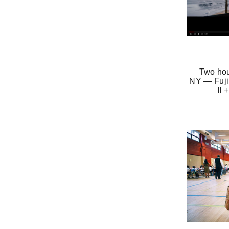
Two hou
NY — Fuji
II