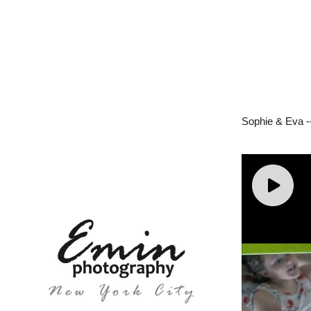
Sophie & Eva -