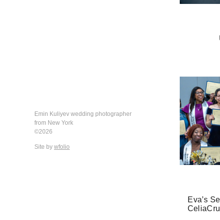
Emin Kuliyev wedding photographer
from New York
©2026
Site by
wfolio
Eva’s Se
CeliaCru