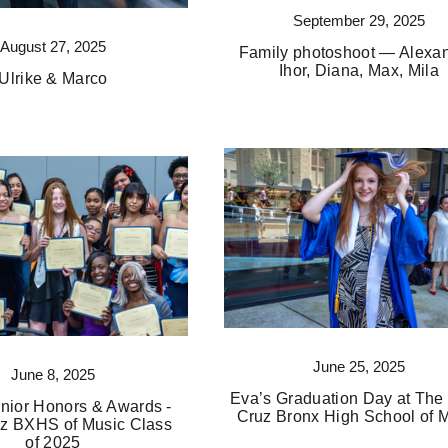
September 29, 2025
August 27, 2025
Family photoshoot — Alexan
Ihor, Diana, Max, Mila
Ulrike & Marco
June 25, 2025
June 8, 2025
Eva’s Graduation Day at The
nior Honors & Awards -
Cruz Bronx High School of 
z BXHS of Music Class
of 2025