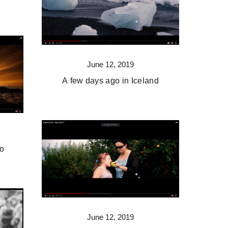
June 12, 2019
A few days ago in Iceland
co
June 12, 2019