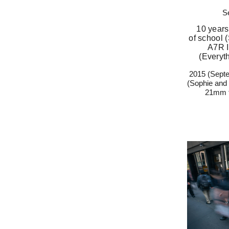
S
10 years
of school
A7R I
(Everyt
2015 (Septe
(Sophie and
21mm f