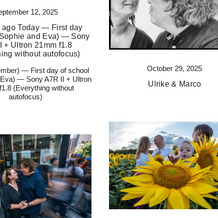
eptember 12, 2025
 ago Today — First day
 (Sophie and Eva) — Sony
I + Ultron 21mm f1.8
hing without autofocus)
October 29, 2025
mber) — First day of school
 Eva) — Sony A7R II + Ultron
Ulrike & Marco
1.8 (Everything without
autofocus)