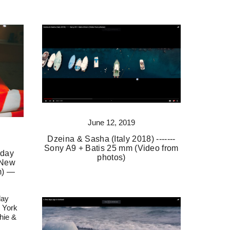
June 12, 2019
Dzeina & Sasha (Italy 2018) -------
Sony A9 + Batis 25 mm (Video from
 day
photos)
 New
m) —
day
 York
hie &