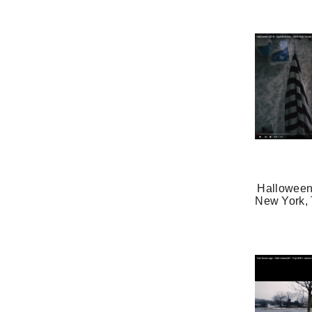
Halloween
New York, 