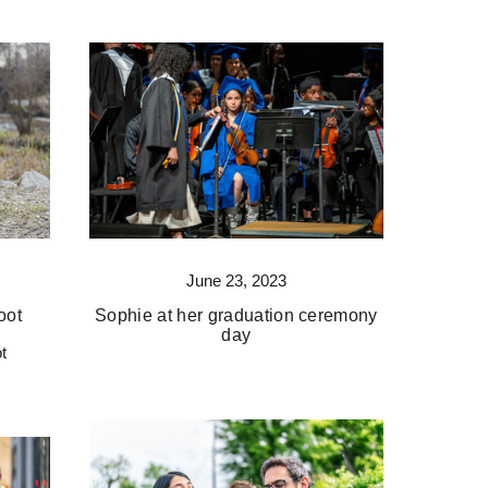
June 23, 2023
oot
Sophie at her graduation ceremony
day
t