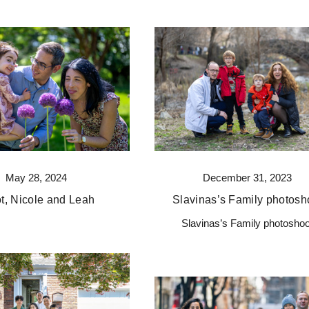
May 28, 2024
December 31, 2023
ot, Nicole and Leah
Slavinas’s Family photosh
Slavinas’s Family photoshoo