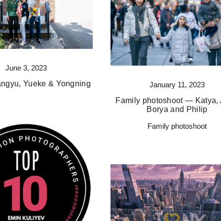
June 3, 2023
angyu, Yueke & Yongning
January 11, 2023
Family photoshoot — Katya, 
Borya and Philip
Family photoshoot