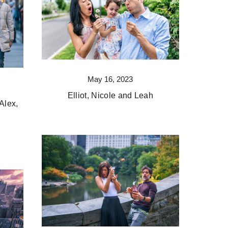
May 16, 2023
Elliot, Nicole and Leah
Alex,