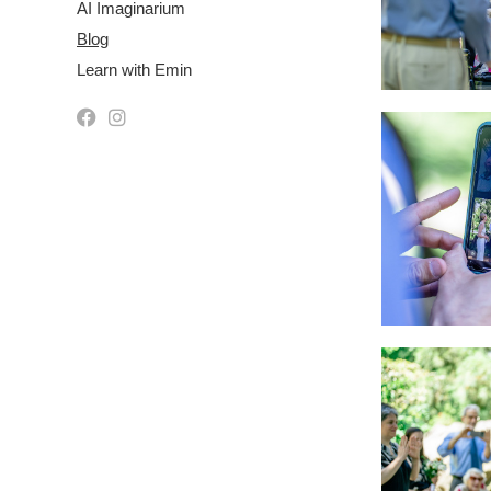
AI Imaginarium
Blog
Learn with Emin