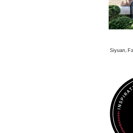
Siyuan, F