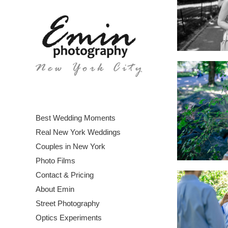
Best Wedding Moments
Real New York Weddings
Couples in New York
Photo Films
Contact & Pricing
About Emin
Street Photography
Optics Experiments