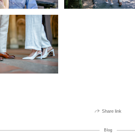
Share link
Blog