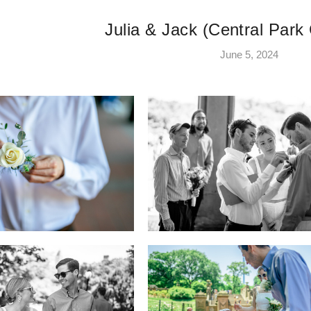
Julia & Jack (Central Par
June 5, 2024