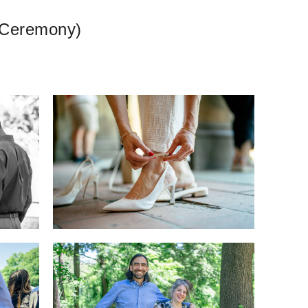
k Ceremony)