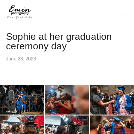
Sophie at her graduation
ceremony day
June 23, 2023