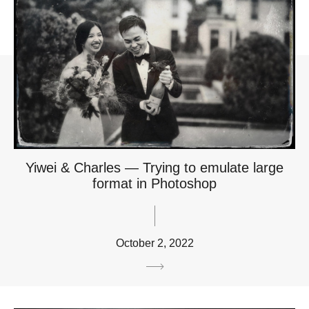
Yiwei & Charles — Trying to emulate large
format in Photoshop
October 2, 2022