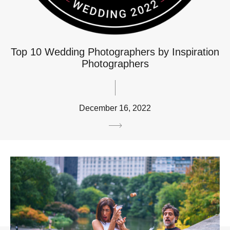
Top 10 Wedding Photographers by Inspiration
Photographers
December 16, 2022