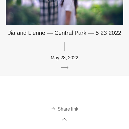
Jia and Lienne — Central Park — 5 23 2022
May 28, 2022
Share link