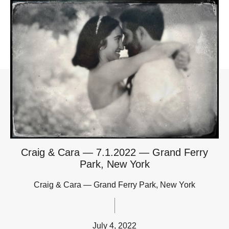
Craig & Cara — 7.1.2022 — Grand Ferry
Park, New York
Craig & Cara — Grand Ferry Park, New York
July 4, 2022