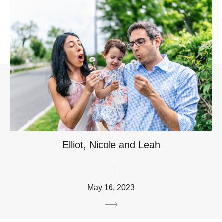
Elliot, Nicole and Leah
May 16, 2023