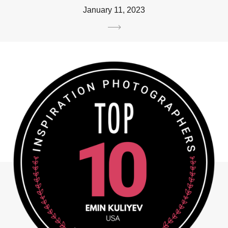
January 11, 2023