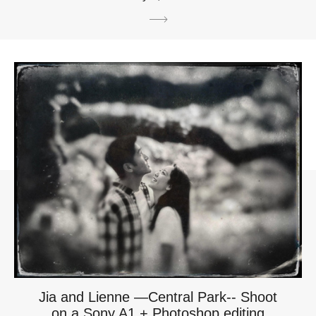
Jia and Lienne —Central Park-- Shoot
on a Sony A1 + Photoshop editing