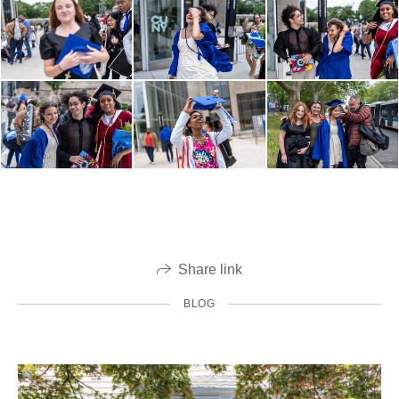
Share link
BLOG