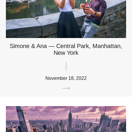
Simone & Ana — Central Park, Manhattan,
New York
November 18, 2022