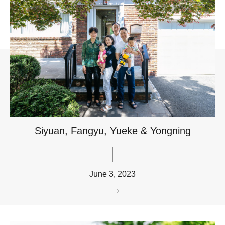
Siyuan, Fangyu, Yueke & Yongning
June 3, 2023