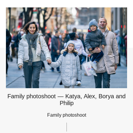
Family photoshoot — Katya, Alex, Borya and
Philip
Family photoshoot