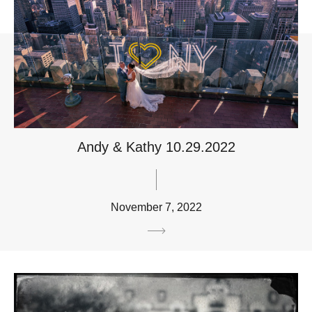
Andy & Kathy 10.29.2022
November 7, 2022