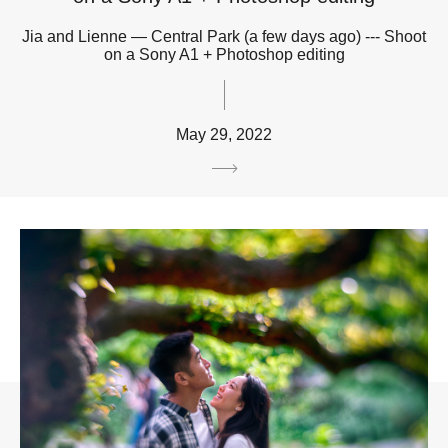
Jia and Lienne — Central Park (a few days ago) --- Shoot
on a Sony A1 + Photoshop editing
May 29, 2022