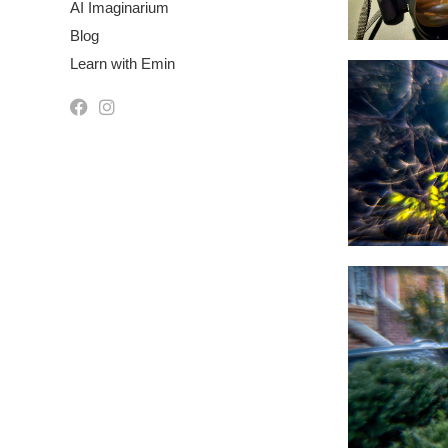
AI Imaginarium
Blog
Learn with Emin