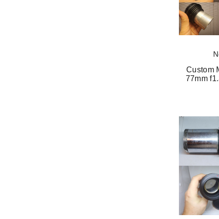
N
Custom M
77mm f1.