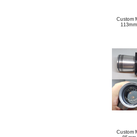
Custom M
113mm 
Custom M