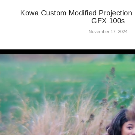
Kowa Custom Modified Projection
GFX 100s
November 17, 2024