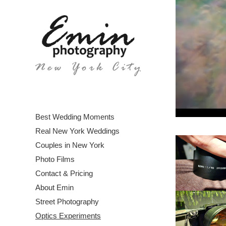
Best Wedding Moments
Real New York Weddings
Couples in New York
Photo Films
Contact & Pricing
About Emin
Street Photography
Optics Experiments