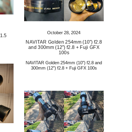
October 28, 2024
1.5
NAVITAR Golden 254mm (10”) f2.8
and 300mm (12”) f2.8 + Fuji GFX
100s
NAVITAR Golden 254mm (10”) f2.8 and
300mm (12”) f2.8 + Fuji GFX 100s