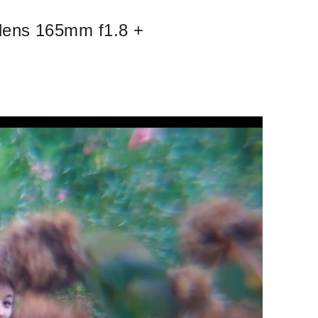
 lens 165mm f1.8 +