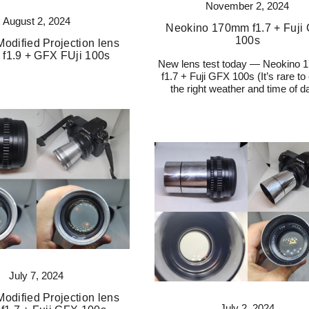
November 2, 2024
August 2, 2024
Neokino 170mm f1.7 + Fuji
100s
odified Projection lens
f1.9 + GFX FUji 100s
New lens test today — Neokino
f1.7 + Fuji GFX 100s (It’s rare to
the right weather and time of da
July 7, 2024
odified Projection lens
July 2, 2024