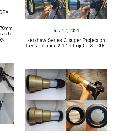
 GFX
 170mm
July 12, 2024
 catch
y...
Kershaw Series C super Projection
Lens 171mm f2.17 + Fuji GFX 100s