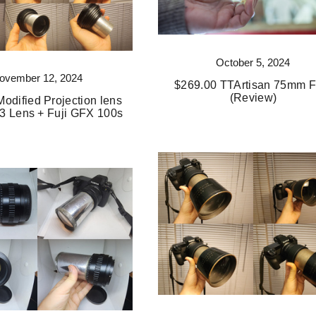
October 5, 2024
ovember 12, 2024
$269.00 TTArtisan 75mm F
(Review)
odified Projection lens
3 Lens + Fuji GFX 100s