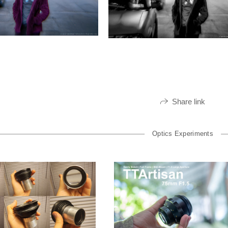
Share link
Optics Experiments