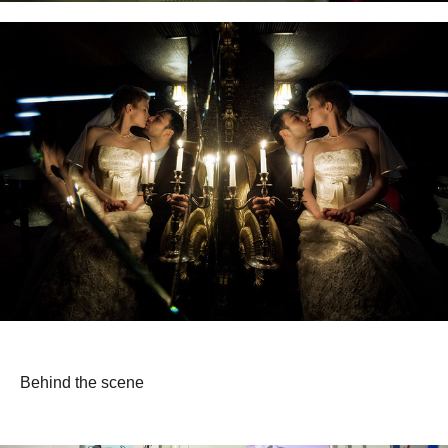
Behind the scene