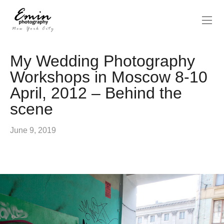
My Wedding Photography
Workshops in Moscow 8-10
April, 2012 – Behind the
scene
June 9, 2019