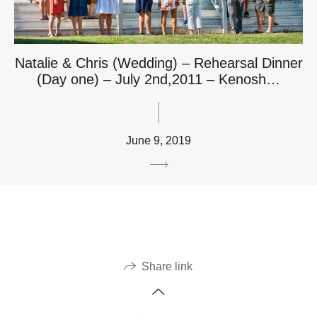
Natalie & Chris (Wedding) – Rehearsal Dinner
(Day one) – July 2nd,2011 – Kenosh…
June 9, 2019
Share link