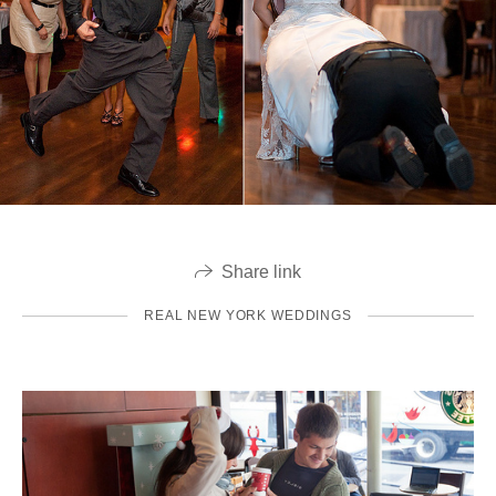
Share link
REAL NEW YORK WEDDINGS