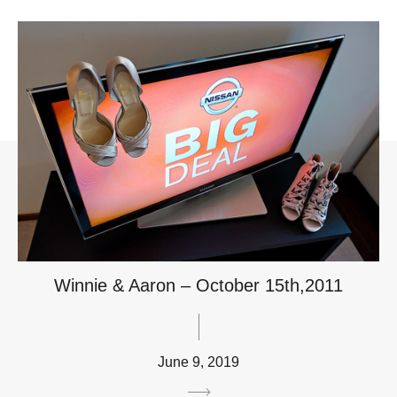
Winnie & Aaron – October 15th,2011
June 9, 2019