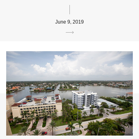
June 9, 2019