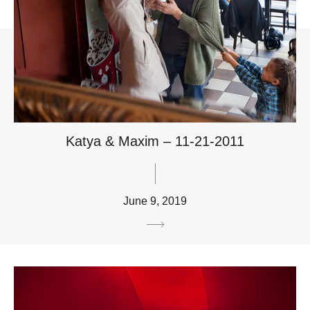
Katya & Maxim – 11-21-2011
June 9, 2019