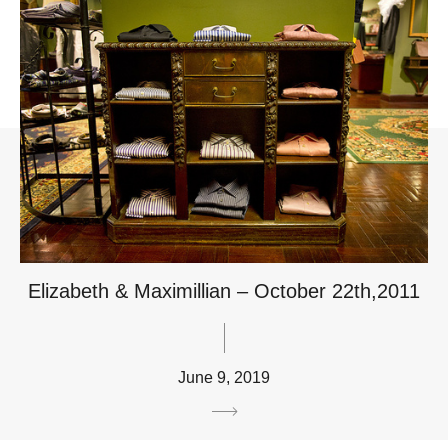
Elizabeth & Maximillian – October 22th,2011
June 9, 2019