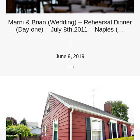
Marni & Brian (Wedding) – Rehearsal Dinner
(Day one) – July 8th,2011 – Naples (…
June 9, 2019