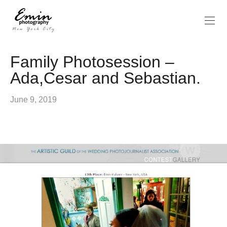
Family Photosession –
Ada,Cesar and Sebastian.
June 9, 2019