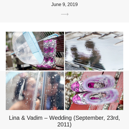
June 9, 2019
Lina & Vadim – Wedding (September, 23rd,
2011)