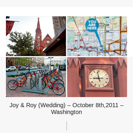
Joy & Roy (Wedding) – October 8th,2011 –
Washington