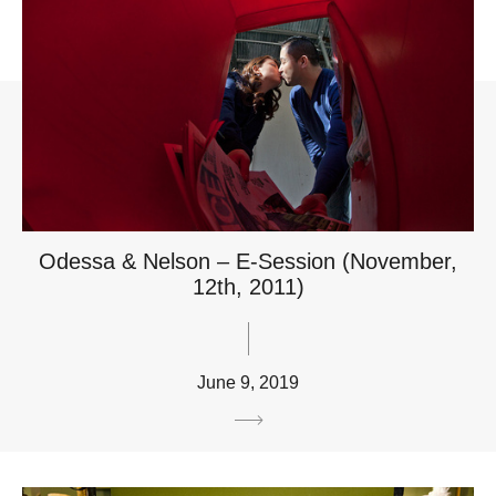
Odessa & Nelson – E-Session (November,
12th, 2011)
June 9, 2019