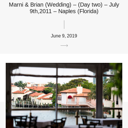
Marni & Brian (Wedding) – (Day two) – July
9th,2011 – Naples (Florida)
June 9, 2019