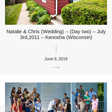
Natalie & Chris (Wedding) – (Day two) – July
3rd,2011 – Kenosha (Wisconsin)
June 9, 2019