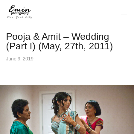
Pooja & Amit – Wedding
(Part I) (May, 27th, 2011)
June 9, 2019