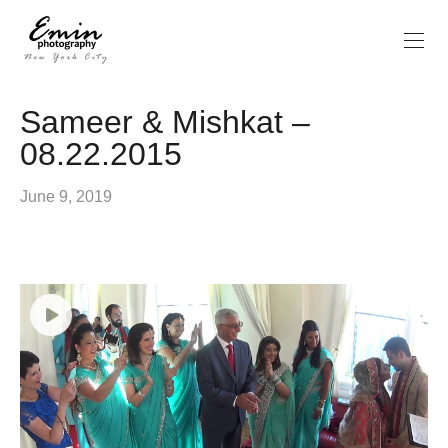
Sameer & Mishkat –
08.22.2015
June 9, 2019