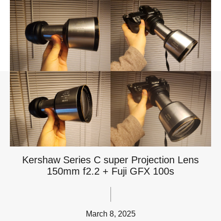
Kershaw Series C super Projection Lens
150mm f2.2 + Fuji GFX 100s
March 8, 2025