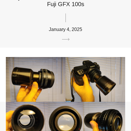
Fuji GFX 100s
January 4, 2025