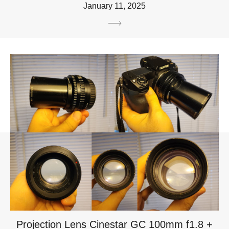
January 11, 2025
Projection Lens Cinestar GC 100mm f1.8 +