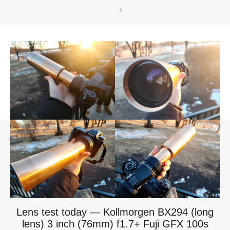
Lens test today — Kollmorgen BX294 (long
lens) 3 inch (76mm) f1.7+ Fuji GFX 100s