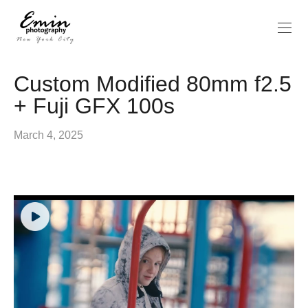
Custom Modified 80mm f2.5
+ Fuji GFX 100s
March 4, 2025