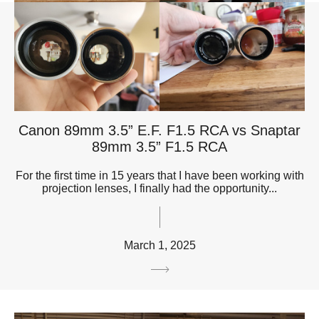
Canon 89mm 3.5” E.F. F1.5 RCA vs Snaptar
89mm 3.5” F1.5 RCA
For the first time in 15 years that I have been working with
projection lenses, I finally had the opportunity...
March 1, 2025