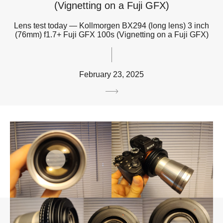
(Vignetting on a Fuji GFX)
Lens test today — Kollmorgen BX294 (long lens) 3 inch
(76mm) f1.7+ Fuji GFX 100s (Vignetting on a Fuji GFX)
February 23, 2025