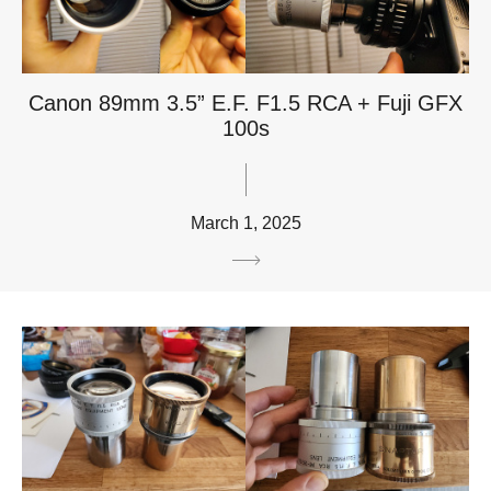
Canon 89mm 3.5” E.F. F1.5 RCA + Fuji GFX
100s
March 1, 2025