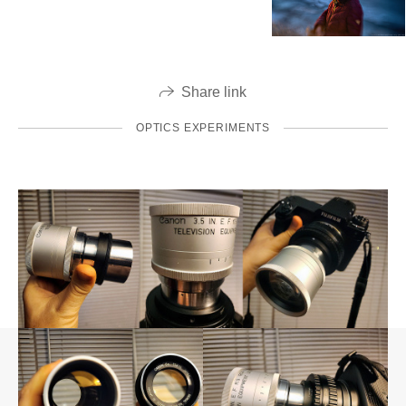
Share link
OPTICS EXPERIMENTS