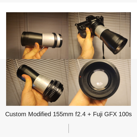
Custom Modified 155mm f2.4 + Fuji GFX 100s