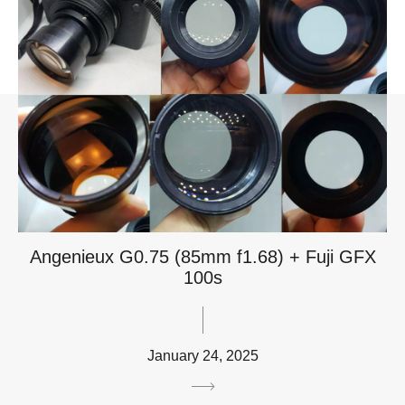
Angenieux G0.75 (85mm f1.68) + Fuji GFX
100s
January 24, 2025