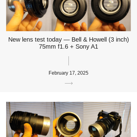
New lens test today — Bell & Howell (3 inch)
75mm f1.6 + Sony A1
February 17, 2025