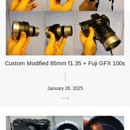
Custom Modified 85mm f1.35 + Fuji GFX 100s
January 26, 2025