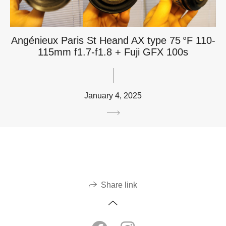
Angénieux Paris St Heand AX type 75 °F 110-
115mm f1.7-f1.8 + Fuji GFX 100s
January 4, 2025
Share link