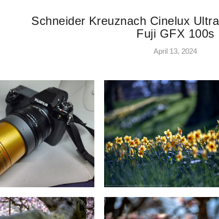
Schneider Kreuznach Cinelux Ult
Fuji GFX 100s
April 13, 2024