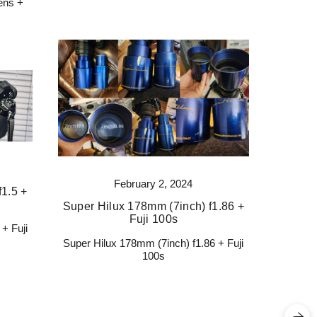
ens +
February 2, 2024
1.5 +
Super Hilux 178mm (7inch) f1.86 +
Fuji 100s
+ Fuji
Super Hilux 178mm (7inch) f1.86 + Fuji
100s