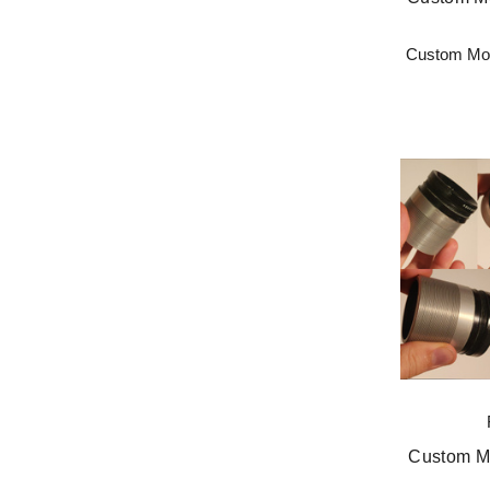
Custom Mod
Custom Mo