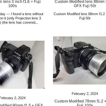
n lens 3 inch f1.6 + Fuji
Custom Modified lens 88mm f
100s
GFX Fuji 50r
day --- I found a lens without
Custom Modified lens 88mm f1.2
n it (only Projection lens 3
Fuji 50r
6) (the lens has covered...
February 2, 2024
February 2, 2024
Custom Modified 78mm f1.2 
dified 90mm f1.5 + GFX
Fuji 100s