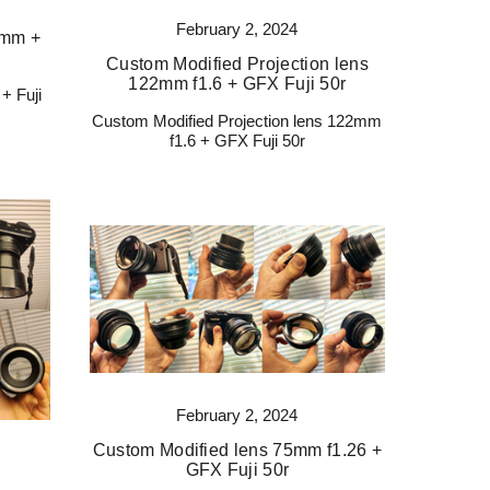
February 2, 2024
 mm +
Custom Modified Projection lens
122mm f1.6 + GFX Fuji 50r
+ Fuji
Custom Modified Projection lens 122mm
f1.6 + GFX Fuji 50r
February 2, 2024
Custom Modified lens 75mm f1.26 +
GFX Fuji 50r