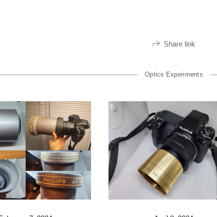
Share link
Optics Experiments