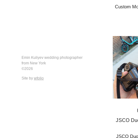
Custom Mod
Emin Kuliyev wedding photographer
from New York
©2026
Site by
wfolio
JSCO Duo
JSCO Duot