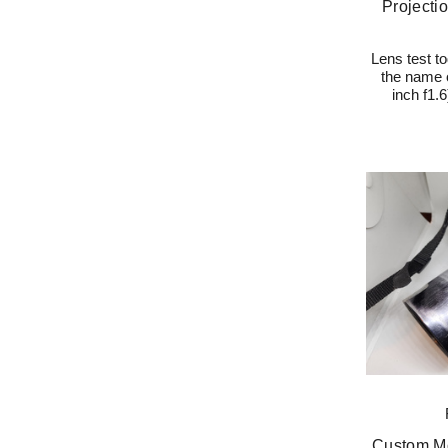
Projectio
Lens test to
the name o
inch f1.
Custom Mo