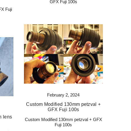
GFX Fuji 100s
X Fuji
February 2, 2024
Custom Modified 130mm petzval +
GFX Fuji 100s
n lens
Custom Modified 130mm petzval + GFX
Fuji 100s