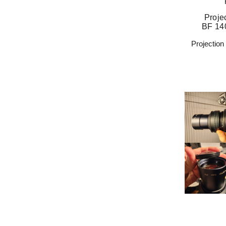
Proje
BF 14
Projectio