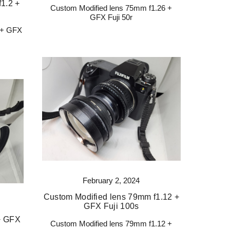
1.2 +
Custom Modified lens 75mm f1.26 +
GFX Fuji 50r
 + GFX
February 2, 2024
Custom Modified lens 79mm f1.12 +
GFX Fuji 100s
+ GFX
Custom Modified lens 79mm f1.12 +