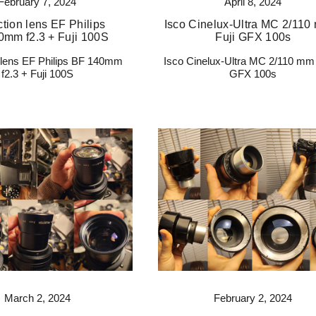
February 7, 2024
April 8, 2024
ction lens EF Philips
Isco Cinelux-Ultra MC 2/110
0mm f2.3 + Fuji 100S
Fuji GFX 100s
n lens EF Philips BF 140mm
Isco Cinelux-Ultra MC 2/110 mm 
f2.3 + Fuji 100S
GFX 100s
March 2, 2024
February 2, 2024