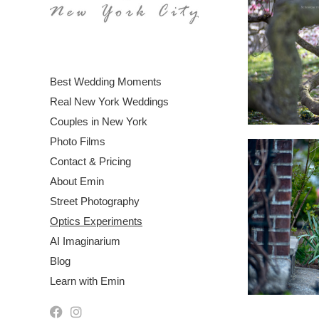
Best Wedding Moments
Real New York Weddings
Couples in New York
Photo Films
Contact & Pricing
About Emin
Street Photography
Optics Experiments
AI Imaginarium
Blog
Learn with Emin