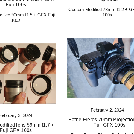
Fuji 100s
Custom Modified 78mm f1.2 + GF
ified 90mm f1.5 + GFX Fuji
100s
100s
February 2, 2024
February 2, 2024
Pathe Freres 70mm Projectio
dified lens 59mm f1.7 +
+ Fuji GFX 100s
Fuji GFX 100s