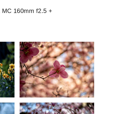
ra MC 160mm f2.5 +