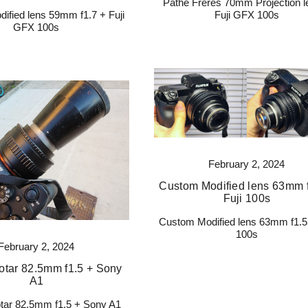
Pathe Freres 70mm Projection l
ified lens 59mm f1.7 + Fuji
Fuji GFX 100s
GFX 100s
February 2, 2024
Custom Modified lens 63mm f
Fuji 100s
Custom Modified lens 63mm f1.5 
100s
February 2, 2024
tar 82.5mm f1.5 + Sony
A1
ar 82.5mm f1.5 + Sony A1