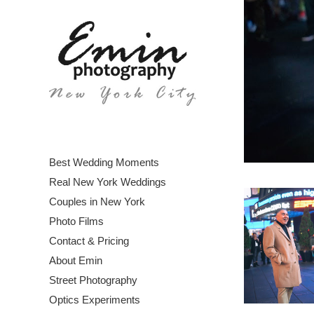
Best Wedding Moments
Real New York Weddings
Couples in New York
Photo Films
Contact & Pricing
About Emin
Street Photography
Optics Experiments