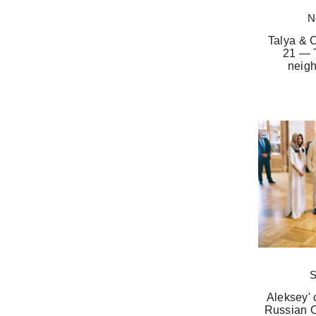
N
Talya & 
21 — 
neigh
S
Aleksey' 
Russian O