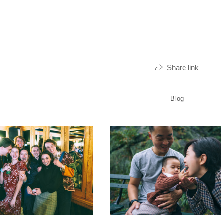
Share link
Blog