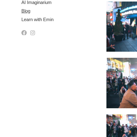
AI Imaginarium
Blog
Learn with Emin