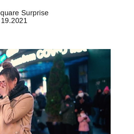
quare Surprise
.19.2021