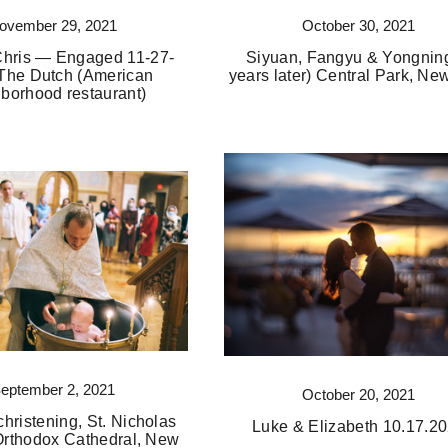
ovember 29, 2021
October 30, 2021
Chris — Engaged 11-27-
Siyuan, Fangyu & Yongning
The Dutch (American
years later) Central Park, Ne
borhood restaurant)
eptember 2, 2021
October 20, 2021
christening, St. Nicholas
Luke & Elizabeth 10.17.2
rthodox Cathedral, New