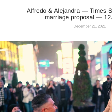
Alfredo & Alejandra — Times S
marriage proposal — 12
December 21, 2021