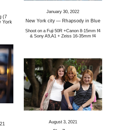
January 30, 2022
 (7
New York city — Rhapsody in Blue
w York
Shoot on a Fuji 50R +Canon 8-15mm f4
& Sony A9,A1 + Zeiss 16-35mm f4
August 3, 2021
021