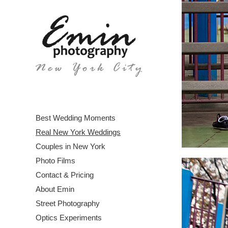
Best Wedding Moments
Real New York Weddings
Couples in New York
Photo Films
Contact & Pricing
About Emin
Street Photography
Optics Experiments