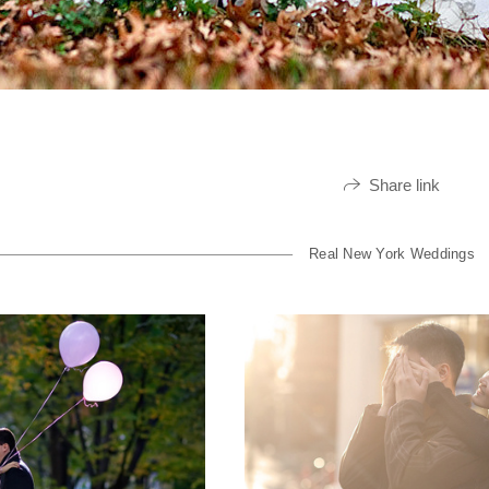
Share link
Real New York Weddings