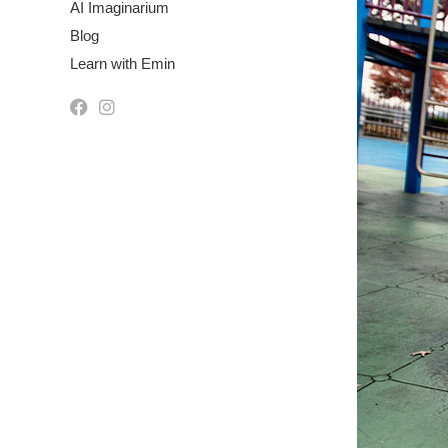
AI Imaginarium
Blog
Learn with Emin