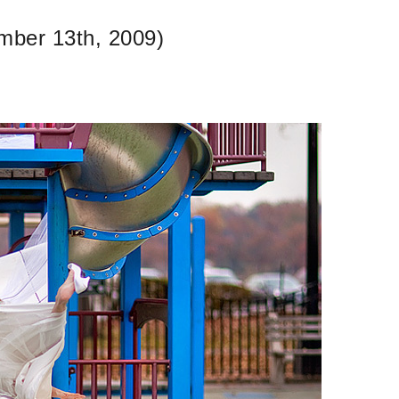
mber 13th, 2009)