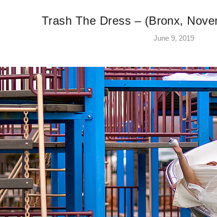
Trash The Dress – (Bronx, Nove
June 9, 2019