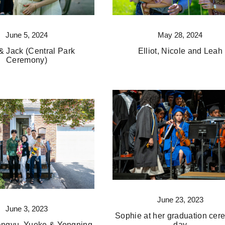
June 5, 2024
May 28, 2024
 & Jack (Central Park
Elliot, Nicole and Leah
Ceremony)
June 23, 2023
June 3, 2023
Sophie at her graduation ce
angyu, Yueke & Yongning
day