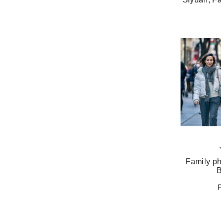
Family ph
B