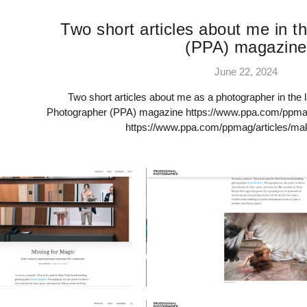
Two short articles about me in th
(PPA) magazine
June 22, 2024
Two short articles about me as a photographer in the l
Photographer (PPA) magazine https://www.ppa.com/ppmag/
https://www.ppa.com/ppmag/articles/ma