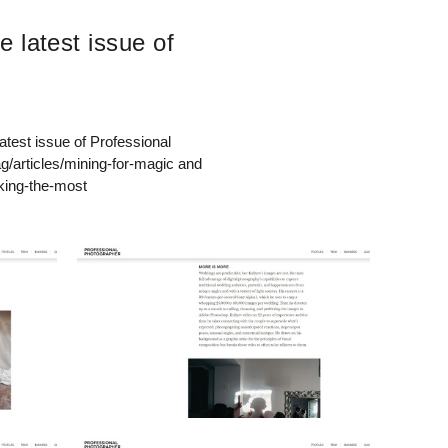
e latest issue of
atest issue of Professional
articles/mining-for-magic and
king-the-most