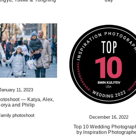
January 11, 2023
otoshoot — Katya, Alex,
orya and Philip
Family photoshoot
December 16, 2022
Top 10 Wedding Photograp
by Inspiration Photograph