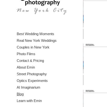
Best Wedding Moments
Real New York Weddings
Couples in New York
Photo Films
Contact & Pricing
About Emin
Street Photography
Optics Experiments
AI Imaginarium
Blog
Learn with Emin