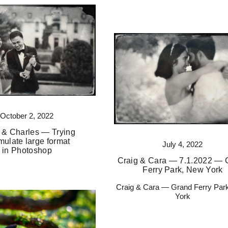
October 2, 2022
 & Charles — Trying
mulate large format
July 4, 2022
in Photoshop
Craig & Cara — 7.1.2022 — 
Ferry Park, New York
Craig & Cara — Grand Ferry Par
York