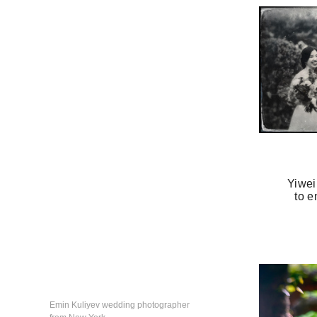
Yiwei
to e
Emin Kuliyev wedding photographer