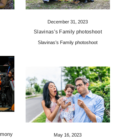
December 31, 2023
Slavinas’s Family photoshoot
Slavinas’s Family photoshoot
remony
May 16, 2023