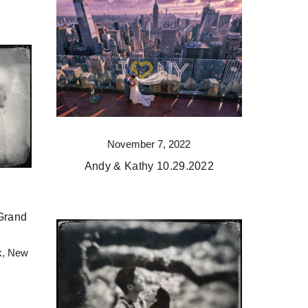
November 7, 2022
Andy & Kathy 10.29.2022
Grand
k, New