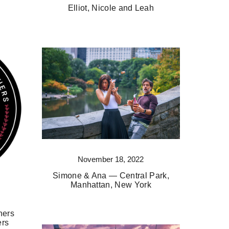
Elliot, Nicole and Leah
November 18, 2022
Simone & Ana — Central Park,
Manhattan, New York
hers
ers