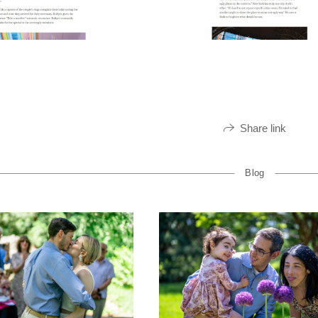
Share link
Blog