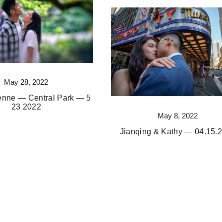
May 28, 2022
ienne — Central Park — 5
23 2022
May 8, 2022
Jianqing & Kathy — 04.15.