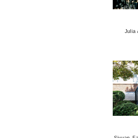
Julia
Siyuan, F