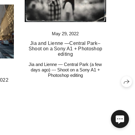
May 29, 2022
Jia and Lienne —Central Park--
Shoot on a Sony A1 + Photoshop
editing
Jia and Lienne — Central Park (a few
days ago) --- Shoot on a Sony A1 +
Photoshop editing
2022