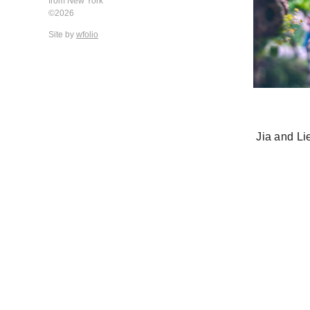
from New York
©2026
Site by
wfolio
Jia and L