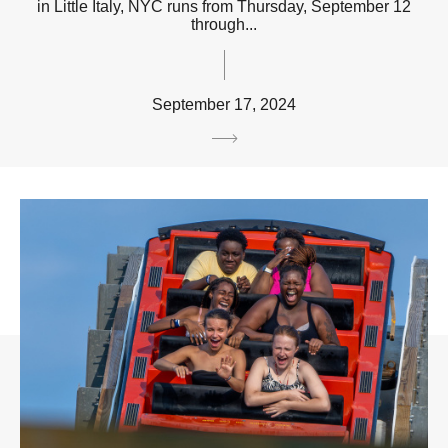
in Little Italy, NYC runs from Thursday, September 12
through...
September 17, 2024