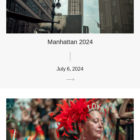
Manhattan 2024
July 6, 2024