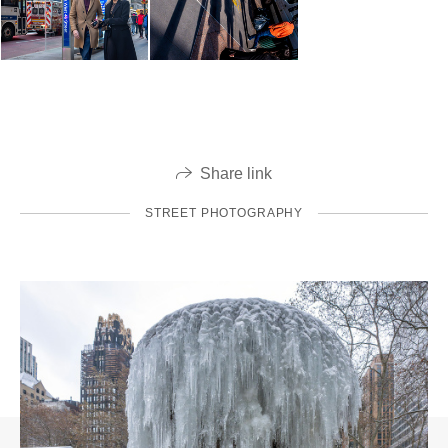
Share link
STREET PHOTOGRAPHY