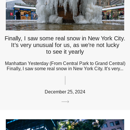
Finally, I saw some real snow in New York City.
It’s very unusual for us, as we’re not lucky
to see it yearly
Manhattan Yesterday (From Central Park to Grand Central)
Finally, I saw some real snow in New York City. It’s very...
December 25, 2024