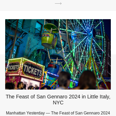
The Feast of San Gennaro 2024 in Little Italy,
NYC
Manhattan Yesterday — The Feast of San Gennaro 2024