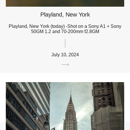
Playland, New York
Playland, New York (today) -Shot on a Sony A1 + Sony
50GM 1.2 and 70-200mm f2.8GM
July 10, 2024