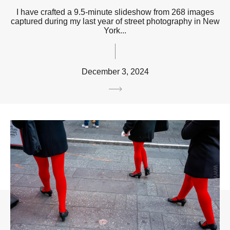
I have crafted a 9.5-minute slideshow from 268 images
captured during my last year of street photography in New
York...
December 3, 2024