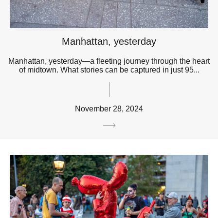
Manhattan, yesterday
Manhattan, yesterday—a fleeting journey through the heart
of midtown. What stories can be captured in just 95...
November 28, 2024