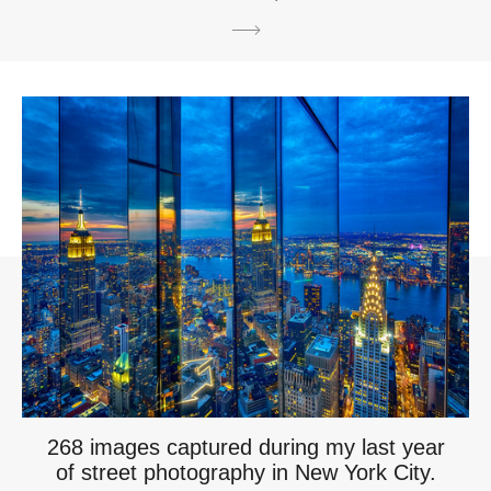
268 images captured during my last year
of street photography in New York City.