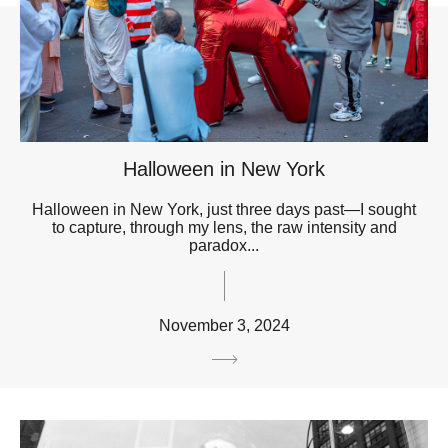
Halloween in New York
Halloween in New York, just three days past—I sought
to capture, through my lens, the raw intensity and
paradox...
November 3, 2024