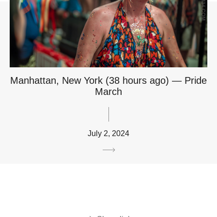
Manhattan, New York (38 hours ago) — Pride
March
July 2, 2024