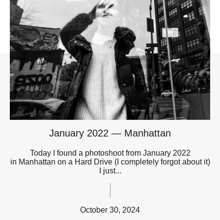
January 2022 — Manhattan
Today I found a photoshoot from January 2022
in Manhattan on a Hard Drive (I completely forgot about it)
I just...
October 30, 2024