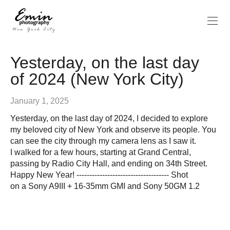
Yesterday, on the last day
of 2024 (New York City)
January 1, 2025
Yesterday, on the last day of 2024, I decided to explore
my beloved city of New York and observe its people. You
can see the city through my camera lens as I saw it.
I walked for a few hours, starting at Grand Central,
passing by Radio City Hall, and ending on 34th Street.
Happy New Year! ------------------------------------ Shot
on a Sony A9III + 16-35mm GMI and Sony 50GM 1.2