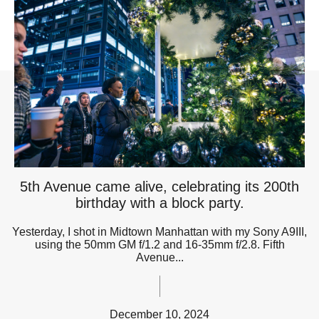
5th Avenue came alive, celebrating its 200th
birthday with a block party.
Yesterday, I shot in Midtown Manhattan with my Sony A9III,
using the 50mm GM f/1.2 and 16-35mm f/2.8. Fifth
Avenue...
December 10, 2024