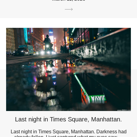
Last night in Times Square, Manhattan.
Last night in Times Square, Manhattan. Darkness had