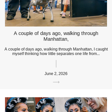
A couple of days ago, walking through
Manhattan,
A couple of days ago, walking through Manhattan, I caught
myself thinking how little separates one life from...
June 2, 2026