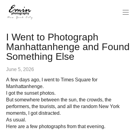
I Went to Photograph
Manhattanhenge and Found
Something Else
June 5, 2026
A few days ago, I went to Times Square for
Manhattanhenge.
I got the sunset photos.
But somewhere between the sun, the crowds, the
performers, the tourists, and all the random New York
moments, I got distracted.
As usual.
Here are a few photographs from that evening.