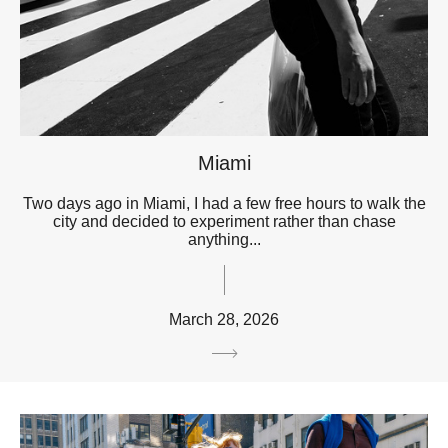
Miami
Two days ago in Miami, I had a few free hours to walk the
city and decided to experiment rather than chase
anything...
March 28, 2026