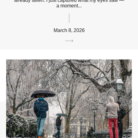
already fallen. I just captured what my eyes saw —
a moment...
March 8, 2026