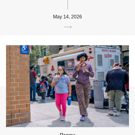
May 14, 2026