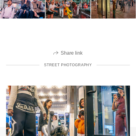
Share link
STREET PHOTOGRAPHY