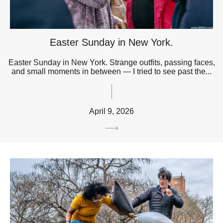
Easter Sunday in New York.
Easter Sunday in New York. Strange outfits, passing faces,
and small moments in between — I tried to see past the...
April 9, 2026