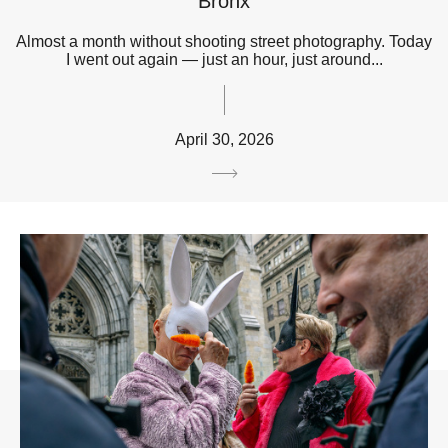
Bronx
Almost a month without shooting street photography. Today
I went out again — just an hour, just around...
April 30, 2026