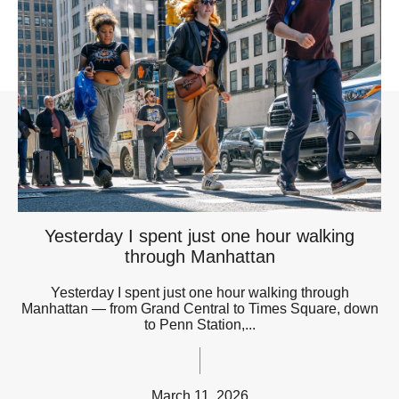
Yesterday I spent just one hour walking
through Manhattan
Yesterday I spent just one hour walking through
Manhattan — from Grand Central to Times Square, down
to Penn Station,...
March 11, 2026