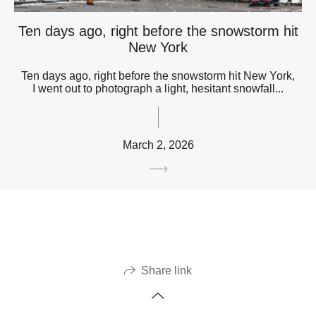
Ten days ago, right before the snowstorm hit
New York
Ten days ago, right before the snowstorm hit New York,
I went out to photograph a light, hesitant snowfall...
March 2, 2026
Share link