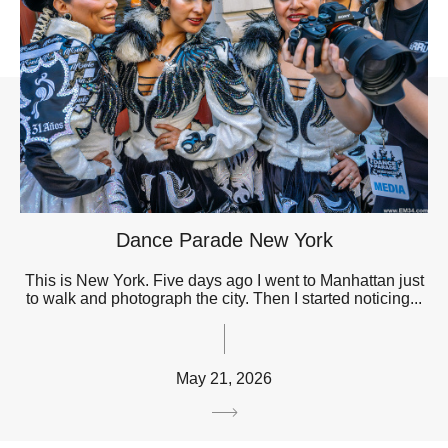
Dance Parade New York
This is New York. Five days ago I went to Manhattan just
to walk and photograph the city. Then I started noticing...
May 21, 2026