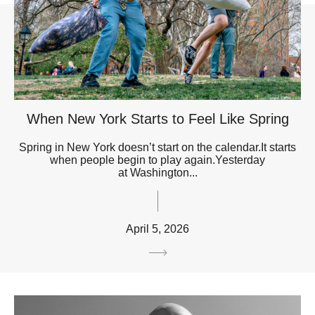
When New York Starts to Feel Like Spring
Spring in New York doesn’t start on the calendar.It starts
when people begin to play again.Yesterday
at Washington...
April 5, 2026