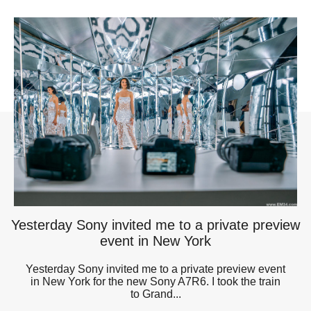
Yesterday Sony invited me to a private preview
event in New York
Yesterday Sony invited me to a private preview event
in New York for the new Sony A7R6. I took the train
to Grand...