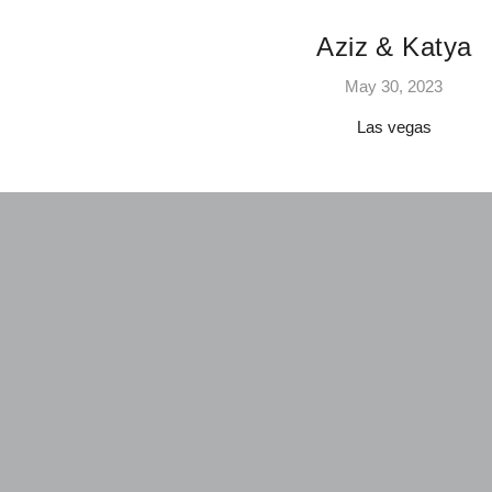
Aziz & Katya
May 30, 2023
Las vegas