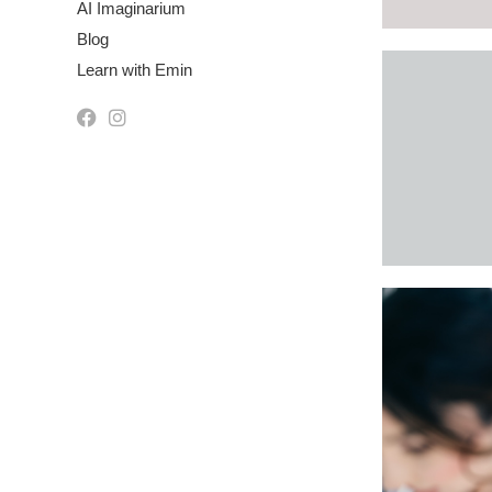
AI Imaginarium
Blog
Learn with Emin