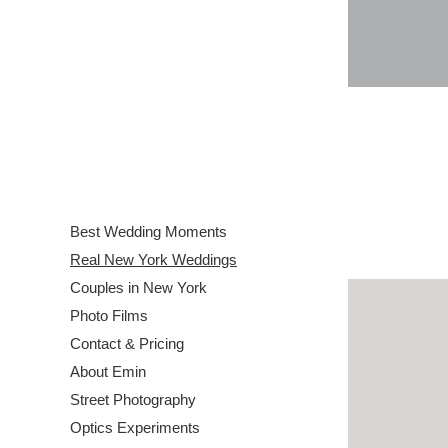
Best Wedding Moments
Real New York Weddings
Couples in New York
Photo Films
Contact & Pricing
About Emin
Street Photography
Optics Experiments