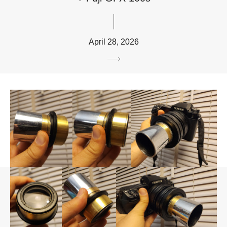
April 28, 2026