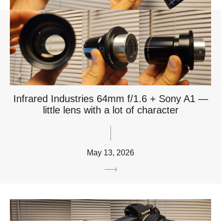
Infrared Industries 64mm f/1.6 + Sony A1 —
little lens with a lot of character
May 13, 2026