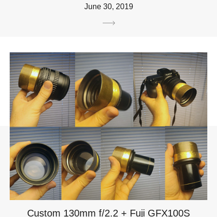
June 30, 2019
Custom 130mm f/2.2 + Fuji GFX100S