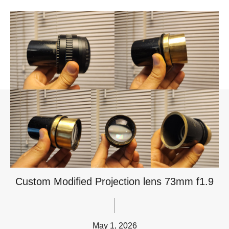
Custom Modified Projection lens 73mm f1.9
May 1, 2026