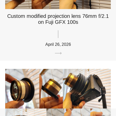
Custom modified projection lens 76mm f/2.1
on Fuji GFX 100s
April 26, 2026