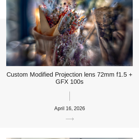
Custom Modified Projection lens 72mm f1.5 +
GFX 100s
April 16, 2026