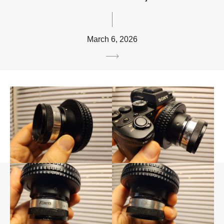
March 6, 2026