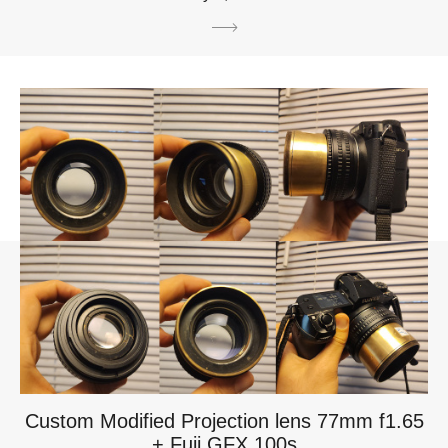
Custom Modified Projection lens 77mm f1.65
+ Fuji GFX 100s