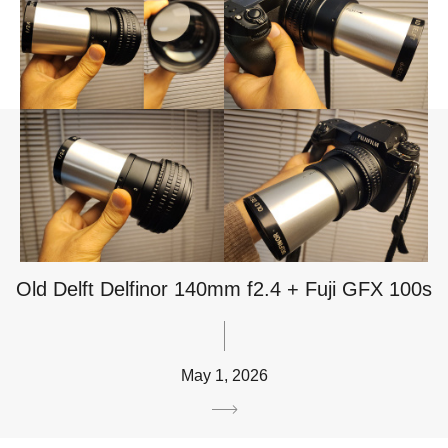
Old Delft Delfinor 140mm f2.4 + Fuji GFX 100s
May 1, 2026