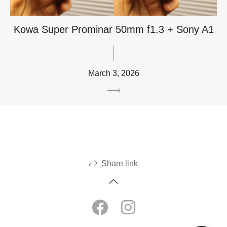
Kowa Super Prominar 50mm f1.3 + Sony A1
March 3, 2026
Share link