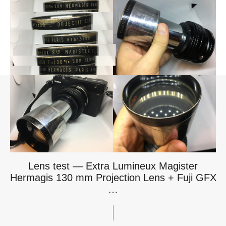
Lens test — Extra Lumineux Magister
Hermagis 130 mm Projection Lens + Fuji GFX
…