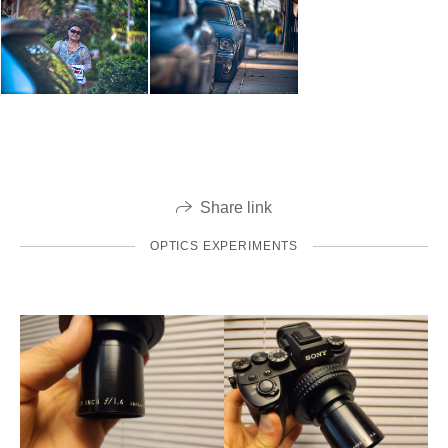
Share link
OPTICS EXPERIMENTS