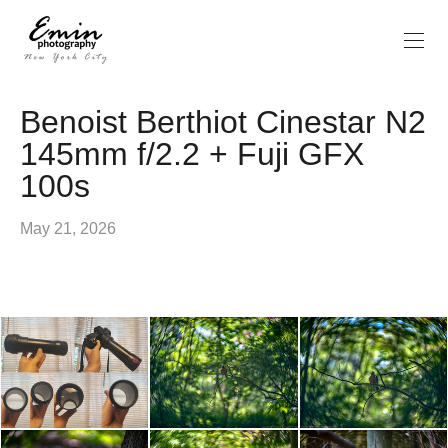
Benoist Berthiot Cinestar N2
145mm f/2.2 + Fuji GFX
100s
May 21, 2026