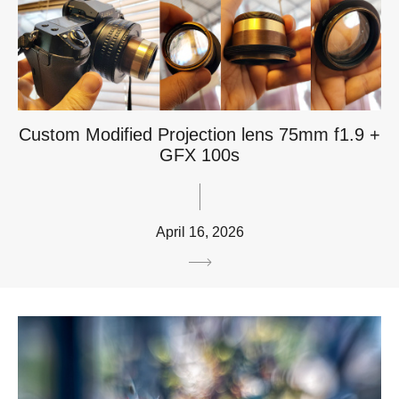
Custom Modified Projection lens 75mm f1.9 +
GFX 100s
April 16, 2026