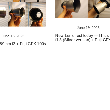
June 19, 2025
New Lens Test today — Hilu
June 15, 2025
f1.8 (Silver version) + Fuji G
89mm f2 + Fuji GFX 100s