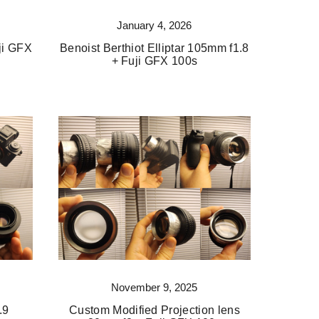
January 4, 2026
ji GFX
Benoist Berthiot Elliptar 105mm f1.8
+ Fuji GFX 100s
November 9, 2025
.9
Custom Modified Projection lens