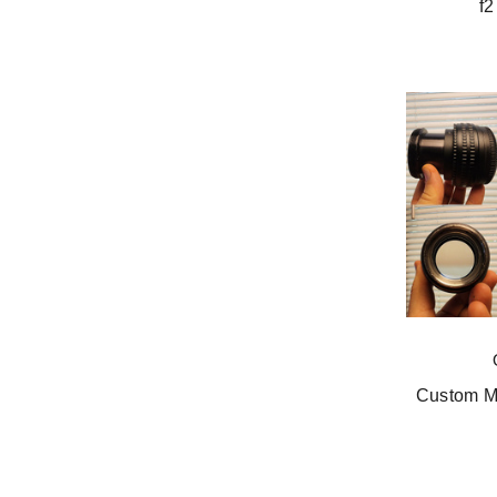
f2
Custom Mo