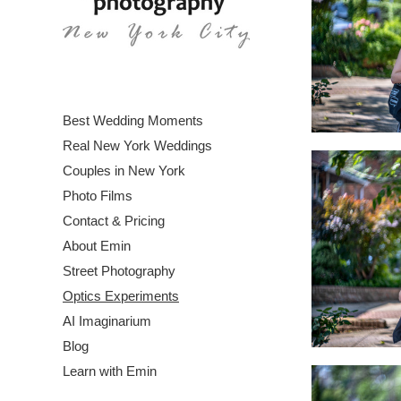
Best Wedding Moments
Real New York Weddings
Couples in New York
Photo Films
Contact & Pricing
About Emin
Street Photography
Optics Experiments
AI Imaginarium
Blog
Learn with Emin