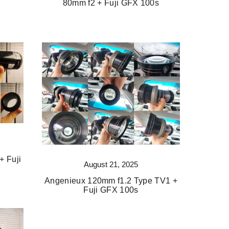
80mm f2 + Fuji GFX 100s
+ Fuji
August 21, 2025
Angenieux 120mm f1.2 Type TV1 +
Fuji GFX 100s