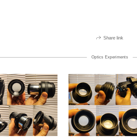
Share link
Optics Experiments