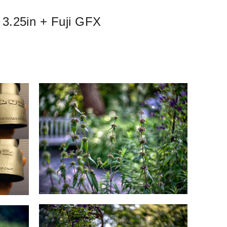
 3.25in + Fuji GFX