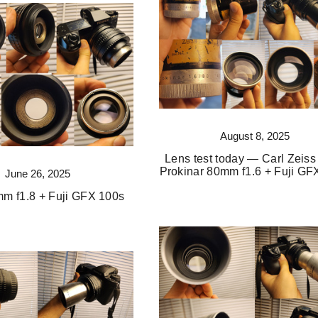
August 8, 2025
Lens test today — Carl Zeiss
Prokinar 80mm f1.6 + Fuji GF
June 26, 2025
mm f1.8 + Fuji GFX 100s