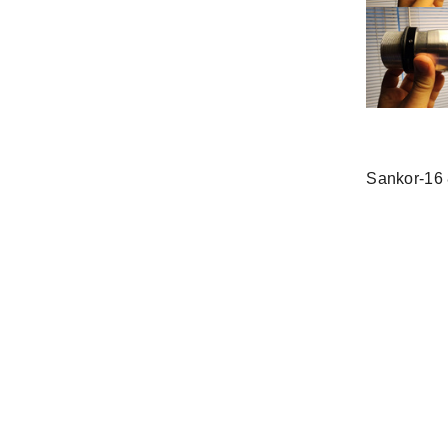
Sankor-16 