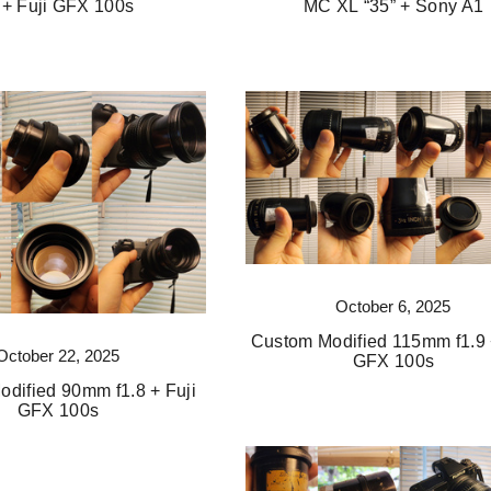
 + Fuji GFX 100s
MC XL “35” + Sony A1
October 6, 2025
Custom Modified 115mm f1.9 
October 22, 2025
GFX 100s
dified 90mm f1.8 + Fuji
GFX 100s