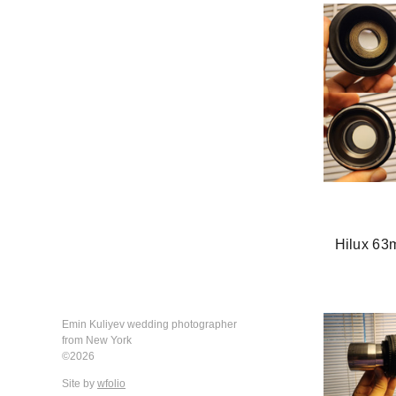
Hilux 63
Emin Kuliyev wedding photographer
from New York
©2026
Site by
wfolio