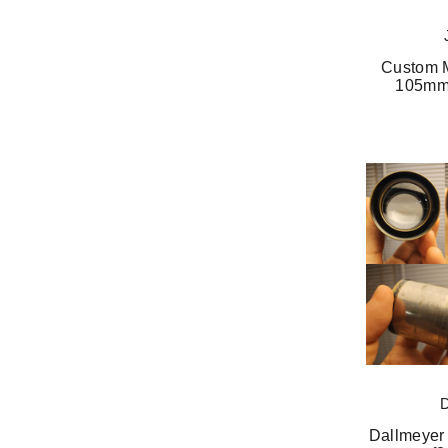
Custom M
105mm 
Dallmeyer