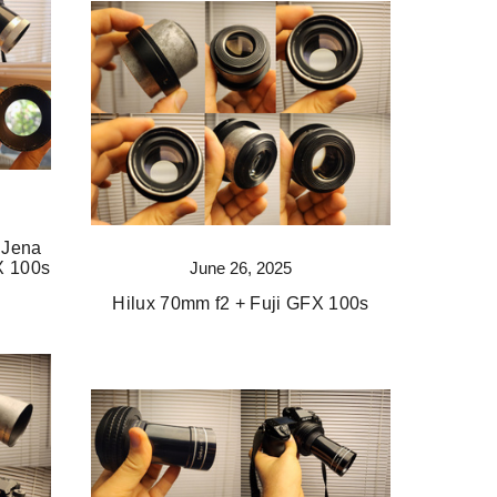
 Jena
June 26, 2025
X 100s
Hilux 70mm f2 + Fuji GFX 100s