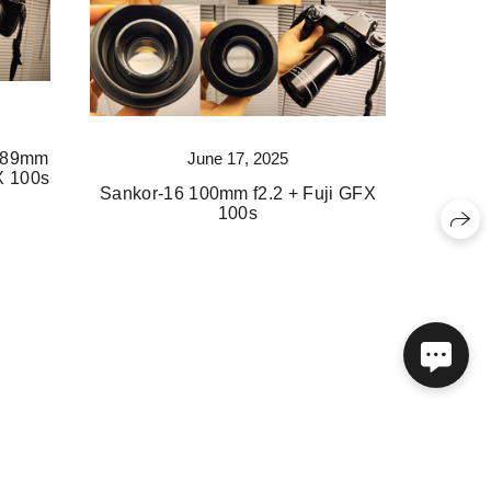
June 17, 2025
x 89mm
FX 100s
Sankor-16 100mm f2.2 + Fuji GFX
100s