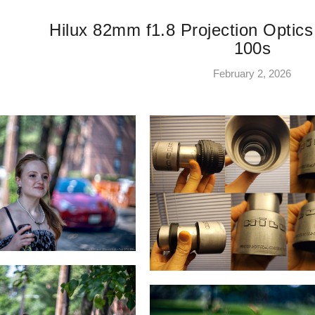
Hilux 82mm f1.8 Projection Optics
100s
February 2, 2026