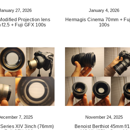
January 27, 2026
January 4, 2026
odified Projection lens
Hermagis Cinema 70mm + Fu
f2.5 + Fuji GFX 100s
100s
December 7, 2025
November 24, 2025
 Series XIV 3inch (76mm)
Benoist Berthiot 45mm f/1