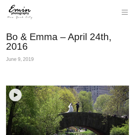
Bo & Emma – April 24th,
2016
June 9, 2019