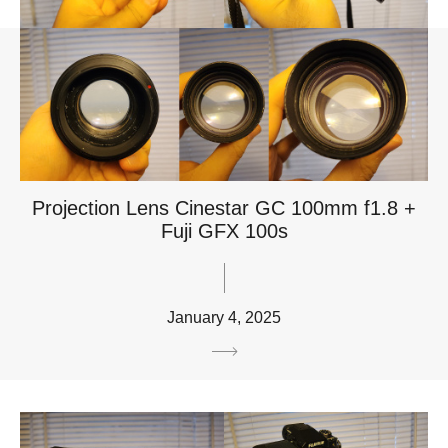
Projection Lens Cinestar GC 100mm f1.8 +
Fuji GFX 100s
January 4, 2025