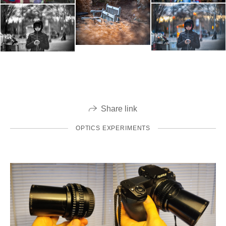
Share link
OPTICS EXPERIMENTS