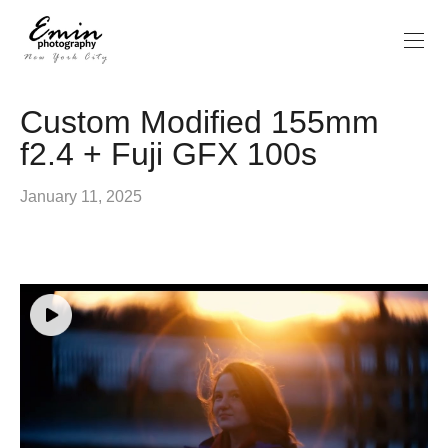
Custom Modified 155mm
f2.4 + Fuji GFX 100s
January 11, 2025