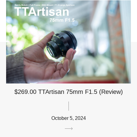
$269.00 TTArtisan 75mm F1.5 (Review)
October 5, 2024