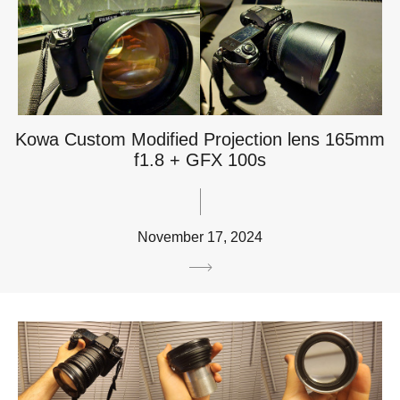
Kowa Custom Modified Projection lens 165mm
f1.8 + GFX 100s
November 17, 2024