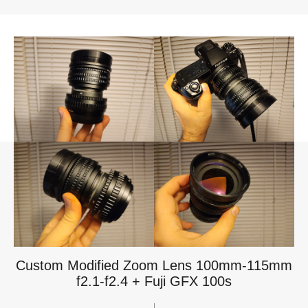
Custom Modified Zoom Lens 100mm-115mm
f2.1-f2.4 + Fuji GFX 100s