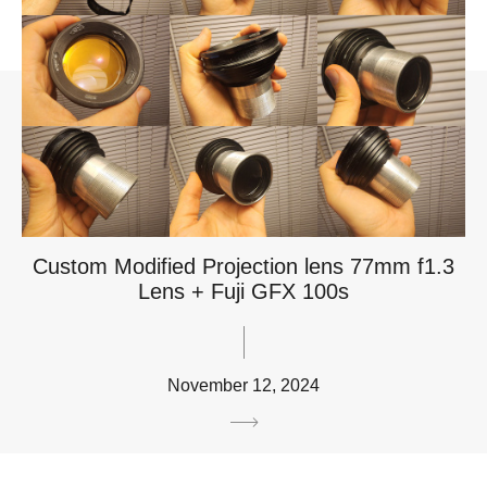
Custom Modified Projection lens 77mm f1.3
Lens + Fuji GFX 100s
November 12, 2024