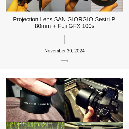
Projection Lens SAN GIORGIO Sestri P.
80mm + Fuji GFX 100s
November 30, 2024