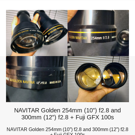
NAVITAR Golden 254mm (10”) f2.8 and
300mm (12”) f2.8 + Fuji GFX 100s
NAVITAR Golden 254mm (10”) f2.8 and 300mm (12”) f2.8
+ Fuji GFX 100s