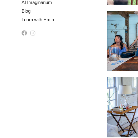
AI Imaginarium
Blog
Learn with Emin