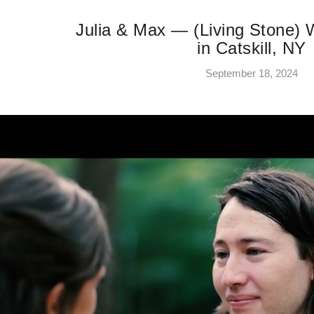
Julia & Max — (Living Stone)
in Catskill, NY
September 18, 2024