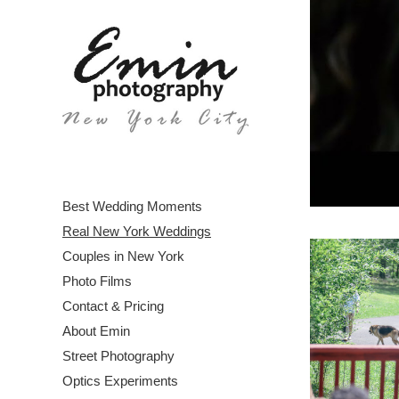
Best Wedding Moments
Real New York Weddings
Couples in New York
Photo Films
Contact & Pricing
About Emin
Street Photography
Optics Experiments