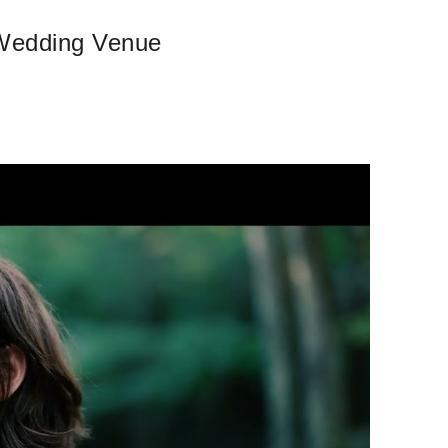
 Wedding Venue