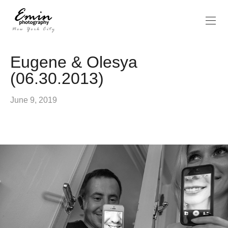
Eugene & Olesya
(06.30.2013)
June 9, 2019