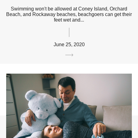
Swimming won't be allowed at Coney Island, Orchard
Beach, and Rockaway beaches, beachgoers can get their
feet wet and...
June 25, 2020