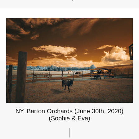
NY, Barton Orchards (June 30th, 2020)
(Sophie & Eva)