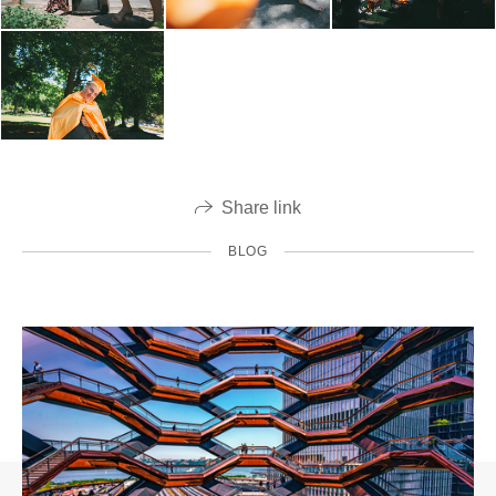
Share link
BLOG