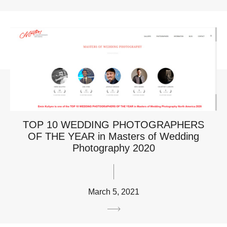
TOP 10 WEDDING PHOTOGRAPHERS
OF THE YEAR in Masters of Wedding
Photography 2020
March 5, 2021