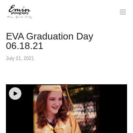
EVA Graduation Day
06.18.21
July 21, 2021