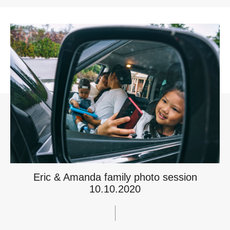
Eric & Amanda family photo session
10.10.2020