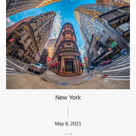
New York
May 6, 2021