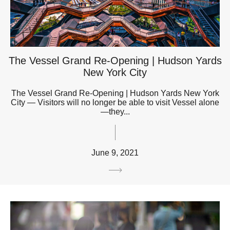
The Vessel Grand Re-Opening | Hudson Yards
New York City
The Vessel Grand Re-Opening | Hudson Yards New York
City — Visitors will no longer be able to visit Vessel alone
—they...
June 9, 2021