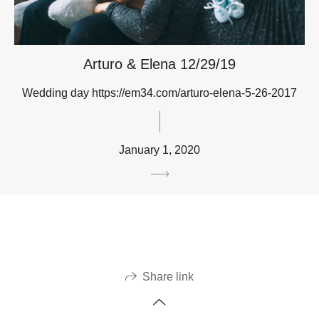
Arturo & Elena 12/29/19
Wedding day https://em34.com/arturo-elena-5-26-2017
January 1, 2020
Share link