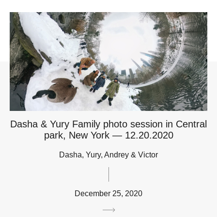
Dasha & Yury Family photo session in Central
park, New York — 12.20.2020
Dasha, Yury, Andrey & Victor
December 25, 2020