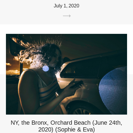
July 1, 2020
NY, the Bronx, Orchard Beach (June 24th,
2020) (Sophie & Eva)