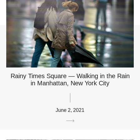
Rainy Times Square — Walking in the Rain
in Manhattan, New York City
June 2, 2021