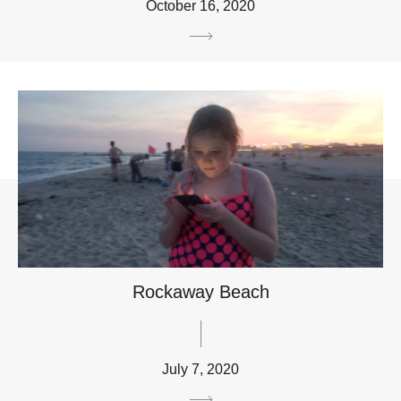
October 16, 2020
Rockaway Beach
July 7, 2020