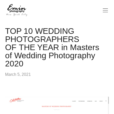
TOP 10 WEDDING
PHOTOGRAPHERS
OF THE YEAR in Masters
of Wedding Photography
2020
March 5, 2021