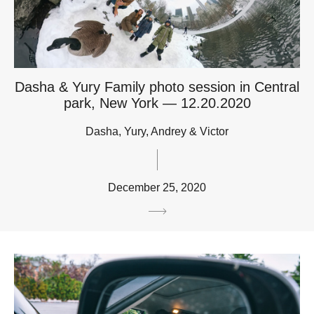
Dasha & Yury Family photo session in Central
park, New York — 12.20.2020
Dasha, Yury, Andrey & Victor
December 25, 2020