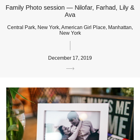
Family Photo session — Nilofar, Farhad, Lily &
Ava
Central Park, New York, American Girl Place, Manhattan,
New York
December 17, 2019