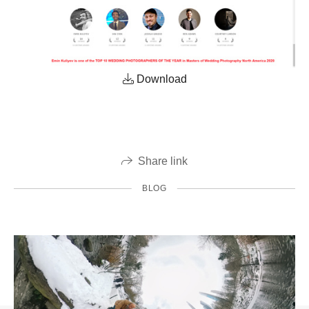
Download
Share link
BLOG