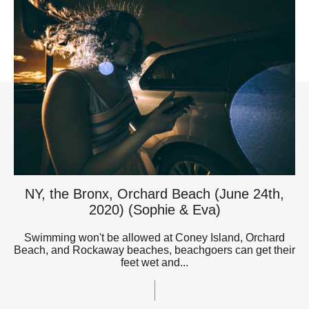
NY, the Bronx, Orchard Beach (June 24th,
2020) (Sophie & Eva)
Swimming won't be allowed at Coney Island, Orchard
Beach, and Rockaway beaches, beachgoers can get their
feet wet and...