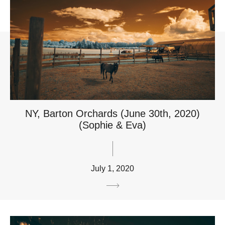
NY, Barton Orchards (June 30th, 2020)
(Sophie & Eva)
July 1, 2020