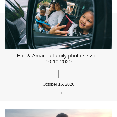
Eric & Amanda family photo session
10.10.2020
October 16, 2020