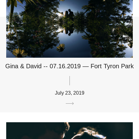
Gina & David -- 07.16.2019 — Fort Tyron Park
July 23, 2019