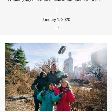
January 1, 2020