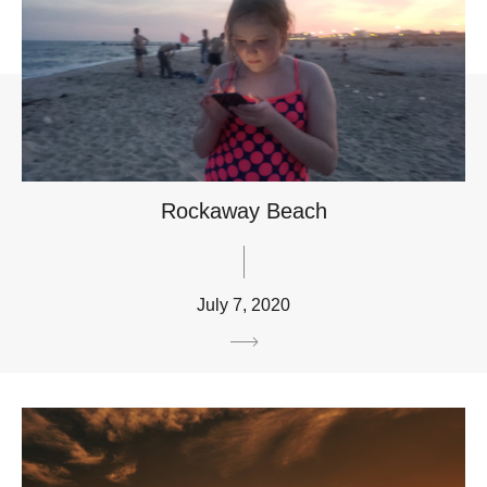
Rockaway Beach
July 7, 2020