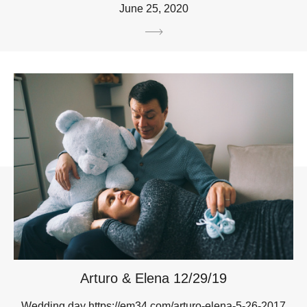
June 25, 2020
Arturo & Elena 12/29/19
Wedding day https://em34.com/arturo-elena-5-26-2017