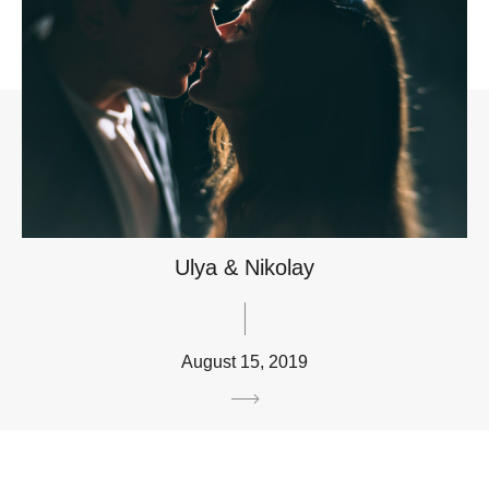
Ulya & Nikolay
August 15, 2019