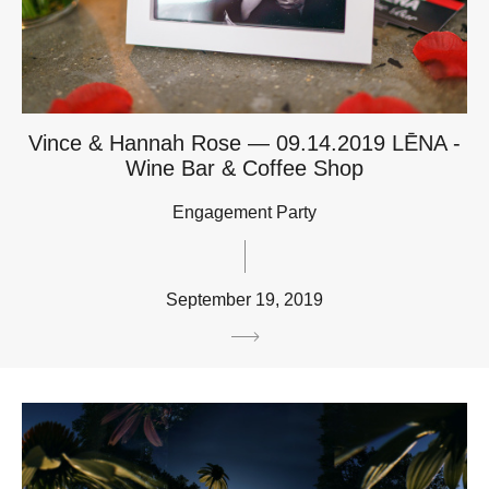
Vince & Hannah Rose — 09.14.2019 LĒNA -
Wine Bar & Coffee Shop
Engagement Party
September 19, 2019