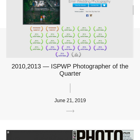
2010,2013 — ISPWP Photographer of the
Quarter
June 21, 2019