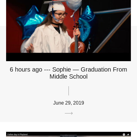
6 hours ago --- Sophie — Graduation From
Middle School
June 29, 2019