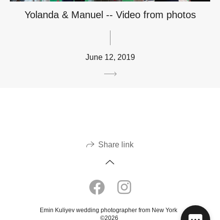
Yolanda & Manuel -- Video from photos
June 12, 2019
Share link
Emin Kuliyev wedding photographer from New York
©2026