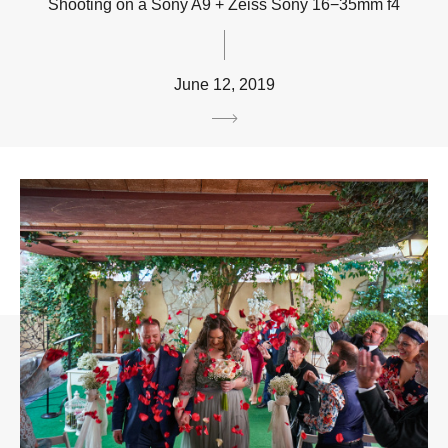
Shooting on a Sony A9 + Zeiss Sony 16−35mm f4
June 12, 2019