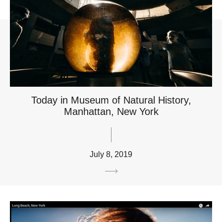
Today in Museum of Natural History,
Manhattan, New York
July 8, 2019