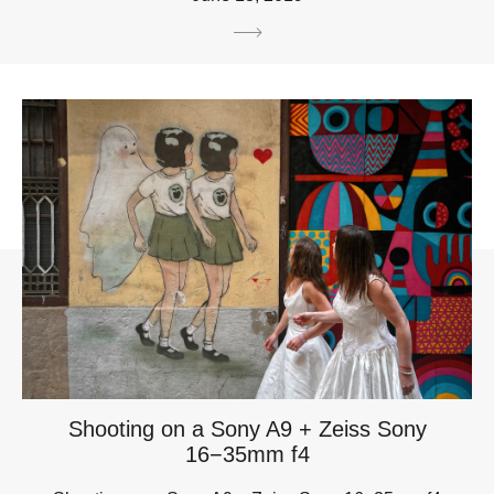
Shooting on a Sony A9 + Zeiss Sony
16−35mm f4