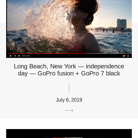
Long Beach, New York — independence
day — GoPro fusion + GoPro 7 black
July 8, 2019