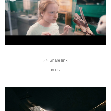
Share link
BLOG