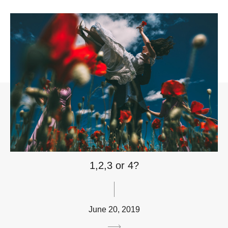
1,2,3 or 4?
June 20, 2019