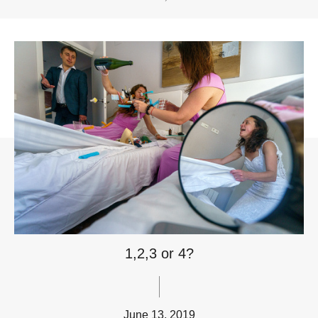
1,2,3 or 4?
June 13, 2019