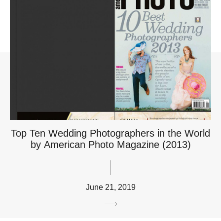
Top Ten Wedding Photographers in the World
by American Photo Magazine (2013)
June 21, 2019