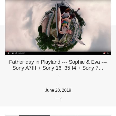
Father day in Playland --- Sophie & Eva ---
Sony A7III + Sony 16−35 f4 + Sony 7…
June 28, 2019