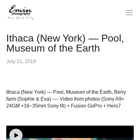
Ithaca (New York) — Pool,
Museum of the Earth
July 31, 2019
Ithaca (New York) — Pool, Museum of the Earth, Berry
farm (Sophie & Eva) ---- Video from photos (Sony A9+
24GM +16−35mm Sony f4) + Fusion GoPro + Hero7